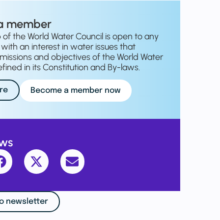
a member
f the World Water Council is open to any
with an interest in water issues that
missions and objectives of the World Water
fined in its Constitution and By-laws.
re
Become a member now
ews
o newsletter