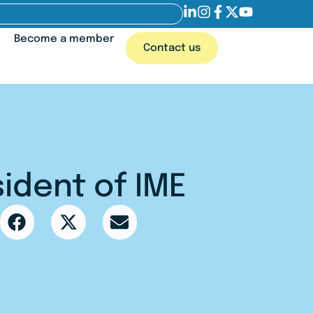
Become a member
Contact us
ident of IME