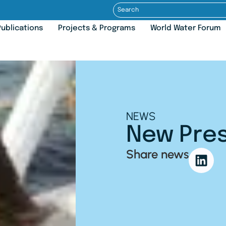
ublications
Projects & Programs
World Water Forum
NEWS
New Pres
Share news