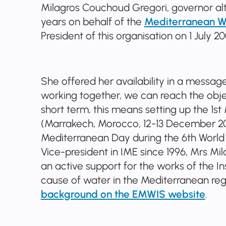
Milagros Couchoud Gregori, governor al
years on behalf of the
Mediterranean Wat
President of this organisation on 1 July 20
She offered her availability in a messag
working together, we can reach the objec
short term, this means setting up the 1
(Marrakech, Morocco, 12-13 December 2011
Mediterranean Day during the 6th World 
Vice-president in IME since 1996, Mrs M
an active support for the works of the In
cause of water in the Mediterranean reg
background on the EMWIS website
.