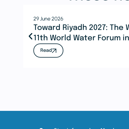
29 June 2026
Toward Riyadh 2027: The 
11th World Water Forum i
Read