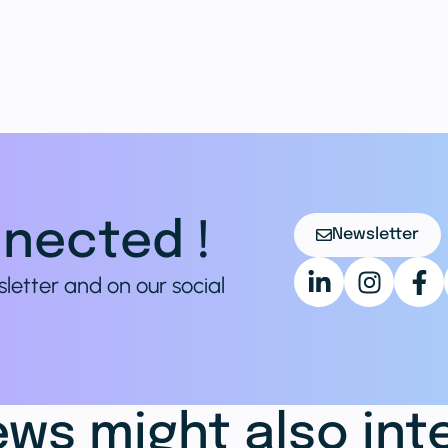
nected !
Newsletter
sletter and on our social
ws might also int