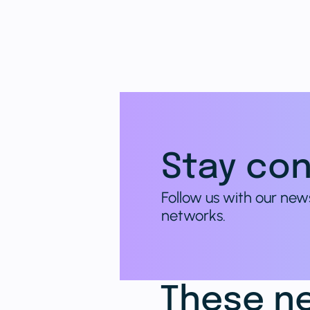
Stay con
Follow us with our new
networks.
These ne