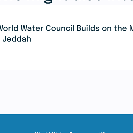
World Water Council Builds on th
n Jeddah