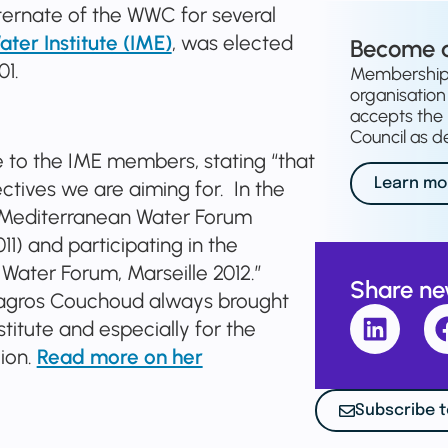
ternate of the WWC for several
er Institute (IME)
, was elected
Become 
01.
Membership o
organisation 
accepts the 
Council as de
e to the IME members, stating “that
Learn mo
tives we are aiming for. In the
st Mediterranean Water Forum
) and participating in the
Water Forum, Marseille 2012.”
Share n
ilagros Couchoud always brought
stitute and especially for the
ion.
Read more on her
Subscribe t