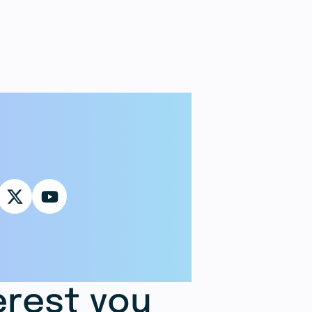
erest you