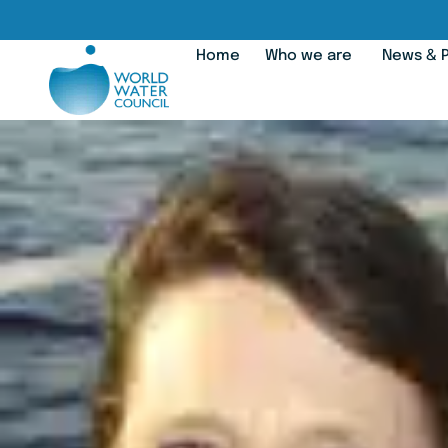
Home
Who we are
News & P