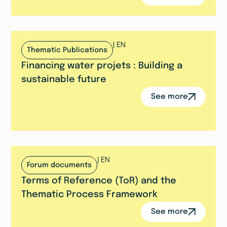
|
EN
Thematic Publications
Financing water projets : Building a
sustainable future
See more
|
EN
Forum documents
Terms of Reference (ToR) and the
Thematic Process Framework
See more