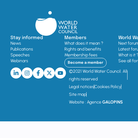
Stay informed
Members
World W
News
What does it mean ?
Next foru
Publications
Rights and benefits
Latest for
Speeches
Membership fees
What is it 
Webinars
See all fo
Become a member
©2021 World Water Council. All
rights reserved
Legal notices
Cookies Policy
Site map
Website : Agence
GALOPINS