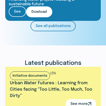
sustainable future
See
Dowload
See all publications
Latest publications
|
EN
Initiative documents
Urban Water Futures : Learning from
Cities facing “Too Little, Too Much, Too
Dirty”
See more