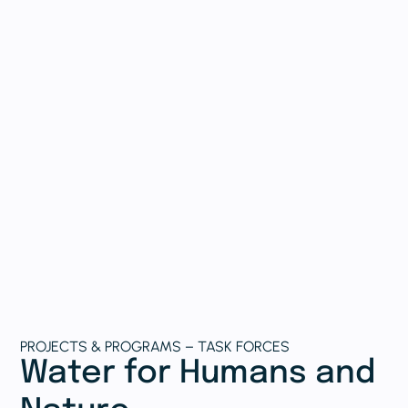
PROJECTS & PROGRAMS – TASK FORCES
Water for Humans and