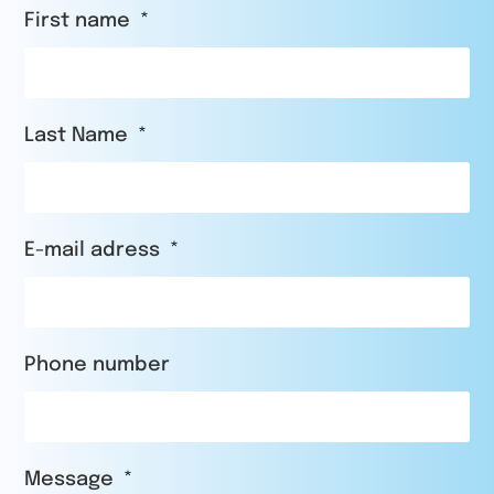
First name
Last Name
E-mail adress
Phone number
Message