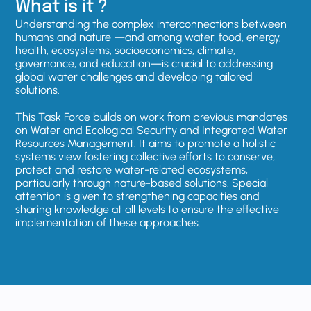
What is it ?
Understanding the complex interconnections between
humans and nature —and among water, food, energy,
health, ecosystems, socioeconomics, climate,
governance, and education—is crucial to addressing
global water challenges and developing tailored
solutions.
This Task Force builds on work from previous mandates
on Water and Ecological Security and Integrated Water
Resources Management. It aims to promote a holistic
systems view fostering collective efforts to conserve,
protect and restore water-related ecosystems,
particularly through nature-based solutions. Special
attention is given to strengthening capacities and
sharing knowledge at all levels to ensure the effective
implementation of these approaches.