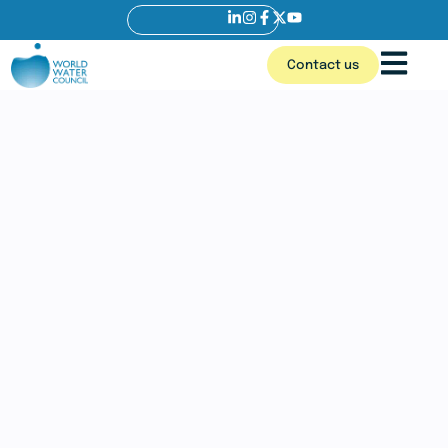
Contact us