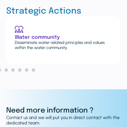
Strategic Actions
Case studies and lessons
and values
Explore and share new and existing case st
and lessons learned on water systems.
Need more information ?
Contact us and we will put you in direct contact with the
dedicated team.