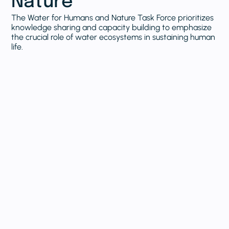
Nature
The Water for Humans and Nature Task Force prioritizes
knowledge sharing and capacity building to emphasize
the crucial role of water ecosystems in sustaining human
life.