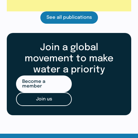
See all publications
Join a global
movement to make
water a priority
Become a
member
Join us