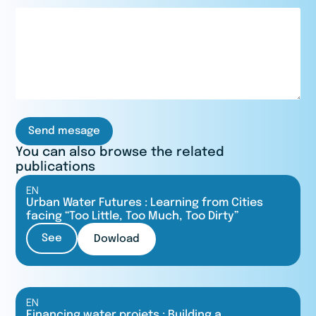
Send mesage
You can also browse the related
publications
EN
Urban Water Futures : Learning from Cities
facing “Too Little, Too Much, Too Dirty”
See
Dowload
EN
Financing water projets : Building a