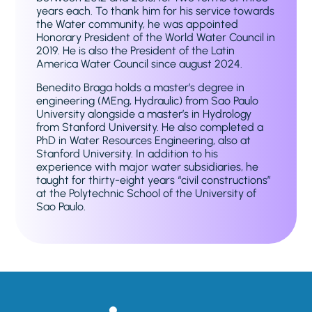
years each. To thank him for his service towards
the Water community, he was appointed
Honorary President of the World Water Council in
2019. He is also the President of the Latin
America Water Council since august 2024.
Benedito Braga holds a master’s degree in
engineering (MEng, Hydraulic) from Sao Paulo
University alongside a master’s in Hydrology
from Stanford University. He also completed a
PhD in Water Resources Engineering, also at
Stanford University. In addition to his
experience with major water subsidiaries, he
taught for thirty-eight years “civil constructions”
at the Polytechnic School of the University of
Sao Paulo.