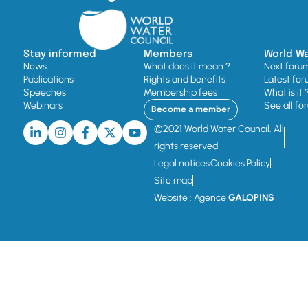
Stay informed
Members
World W
News
What does it mean ?
Next foru
Publications
Rights and benefits
Latest for
Speeches
Membership fees
What is it 
Webinars
See all fo
Become a member
©2021 World Water Council. All
rights reserved
Legal notices
Cookies Policy
Site map
Website : Agence
GALOPINS