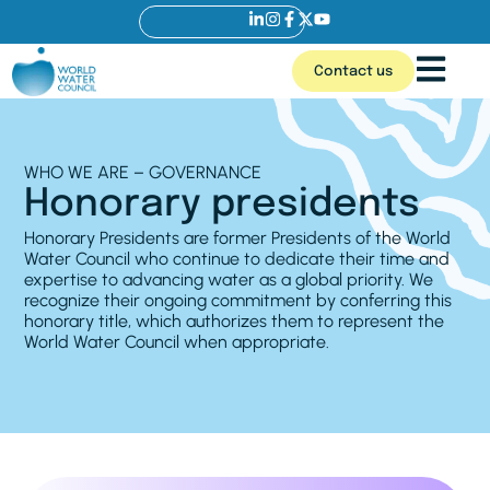
Contact us
WHO WE ARE – GOVERNANCE
Honorary presidents
Honorary Presidents are former Presidents of the World
Water Council who continue to dedicate their time and
expertise to advancing water as a global priority. We
recognize their ongoing commitment by conferring this
honorary title, which authorizes them to represent the
World Water Council when appropriate.