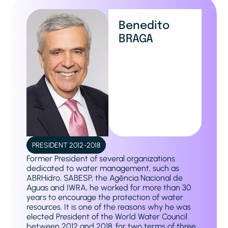
Benedito
BRAGA
PRESIDENT 2012-2018
Former President of several organizations
dedicated to water management, such as
ABRHidro, SABESP, the Agência Nacional de
Aguas and IWRA, he worked for more than 30
years to encourage the protection of water
resources. It is one of the reasons why he was
elected President of the World Water Council
between 2012 and 2018, for two terms of three