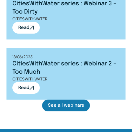
CitiesWithWater series : Webinar 3 –
Too Dirty
CITIESWITHWATER
Read
18/06/2025
CitiesWithWater series : Webinar 2 –
Too Much
CITIESWITHWATER
Read
See all webinars