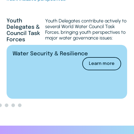
Youth Delegates contribute actively to
Youth
several World Water Council Task
Delegates &
Forces, bringing youth perspectives to
Council Task
major water governance issues:
Forces
Financing Water
Learn more