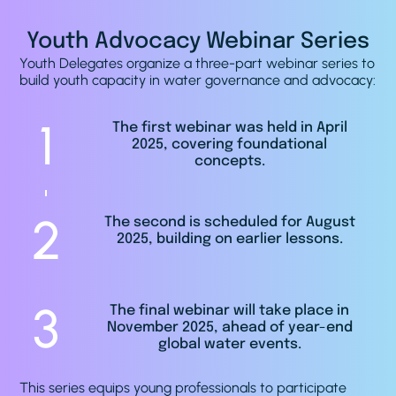
Youth Advocacy Webinar Series
Youth Delegates organize a three-part webinar series to
build youth capacity in water governance and advocacy:
1
The first webinar was held in April
2025, covering foundational
concepts.
2
The second is scheduled for August
2025, building on earlier lessons.
3
The final webinar will take place in
November 2025, ahead of year-end
global water events.
This series equips young professionals to participate