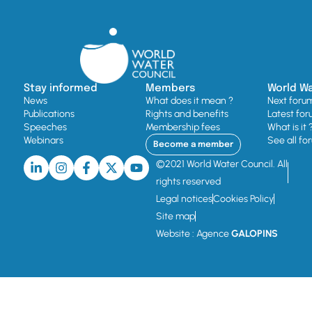
Stay informed
Members
World W
News
What does it mean ?
Next foru
Publications
Rights and benefits
Latest for
Speeches
Membership fees
What is it 
Webinars
See all fo
Become a member
©2021 World Water Council. All
rights reserved
Legal notices
Cookies Policy
Site map
Website : Agence
GALOPINS