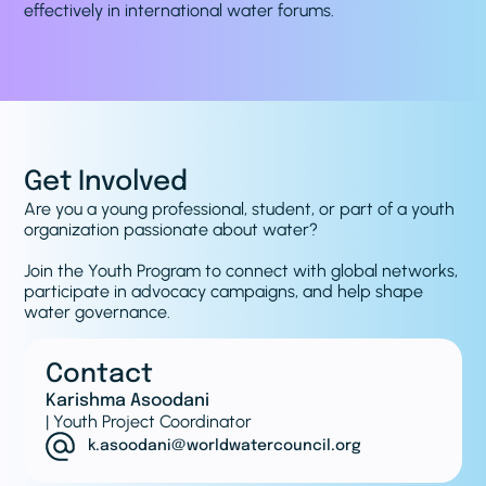
effectively in international water forums.
Get Involved
Are you a young professional, student, or part of a youth
organization passionate about water?
Join the Youth Program to connect with global networks,
participate in advocacy campaigns, and help shape
water governance.
Contact
Karishma Asoodani
| Youth Project Coordinator
k.asoodani@worldwatercouncil.org