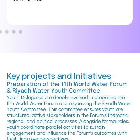
Forum and beyond.
Key projects and Initiatives
Preparation of the 11th World Water Forum
& Riyadh Water Youth Committee
Youth Delegates are deeply involved in preparing the
11th World Water Forum and organizing the Riyadh Water
Youth Committee. This committee ensures youth are
structured, active stakeholders in the Forum’s thematic,
regional, and political processes. Alongside formal roles,
youth coordinate parallel activities to sustain
engagement and influence the Forum’s outcomes with
fresh, inclusive perspectives.