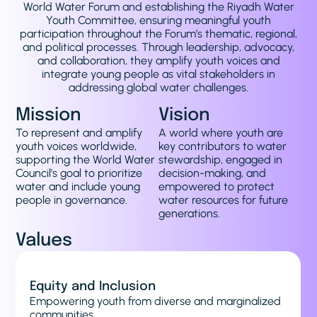
World Water Forum and establishing the Riyadh Water
Youth Committee, ensuring meaningful youth
participation throughout the Forum’s thematic, regional,
and political processes. Through leadership, advocacy,
and collaboration, they amplify youth voices and
integrate young people as vital stakeholders in
addressing global water challenges.
Mission
Vision
To represent and amplify
A world where youth are
youth voices worldwide,
key contributors to water
supporting the World Water
stewardship, engaged in
Council’s goal to prioritize
decision-making, and
water and include young
empowered to protect
people in governance.
water resources for future
generations.
Values
Education
Providing capacity-building and advocacy
initiatives to prepare youth for the World Water