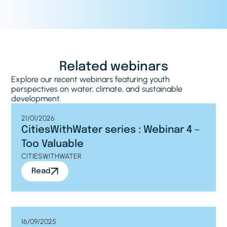
Related webinars
Explore our recent webinars featuring youth
perspectives on water, climate, and sustainable
development.
21/01/2026
CitiesWithWater series : Webinar 4 –
Too Valuable
CITIESWITHWATER
Read
16/09/2025