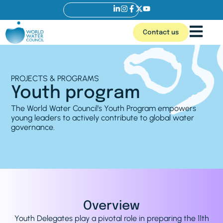
Contact us
PROJECTS & PROGRAMS
Youth program
The World Water Council’s Youth Program empowers
young leaders to actively contribute to global water
governance.
Overview
Youth Delegates play a pivotal role in preparing the 11th