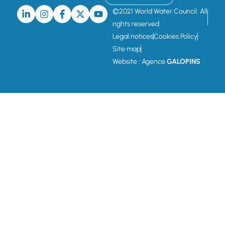
©2021 World Water Council. All
rights reserved
Legal notices
Cookies Policy
Site map
Website : Agence
GALOPINS