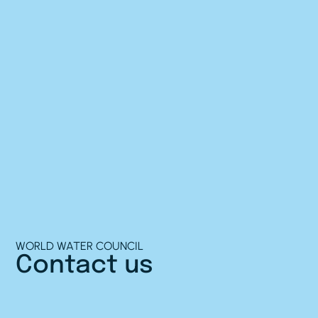
WORLD WATER COUNCIL
Contact us