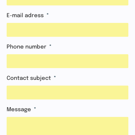
E-mail adress
Phone number
Contact subject
Message