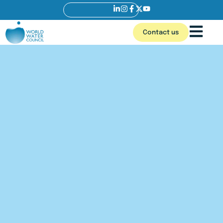
Contact us