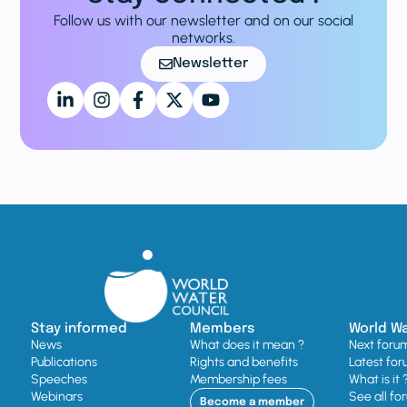
Follow us with our newsletter and on our social
networks.
Newsletter
Stay informed
Members
World W
News
What does it mean ?
Next foru
Publications
Rights and benefits
Latest for
Speeches
Membership fees
What is it 
Webinars
See all fo
Become a member