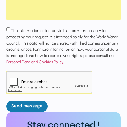
The information collected via this form is necessary for
processing your request. It is intended solely for the World Water
Council. This data will not be shared with third parties under any
circumstances. For more information on how your personal data
is managed and how to exercise your rights, please consult our
Personal Data and Cookies Policy
.
Send message
Stay connected !