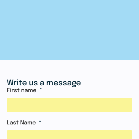
Write us a message
First name
Last Name