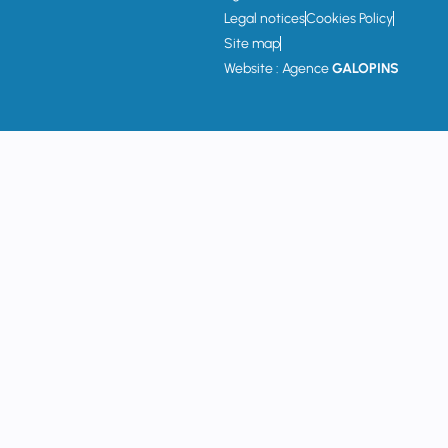
Legal notices
Cookies Policy
Site map
Website : Agence
GALOPINS