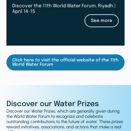
Discover the 11th World Water Forum. Riyadh |
April 14-15
See more
Click here to visit the official website of the 11th
World Water Forum
Discover our Water Prizes
Discover our Water Prizes, which are generally given during
the World Water Forum to recognize and celebrate
outstanding contributions to the future of water. These prizes
reward initiatives, associations, and actions that make a real