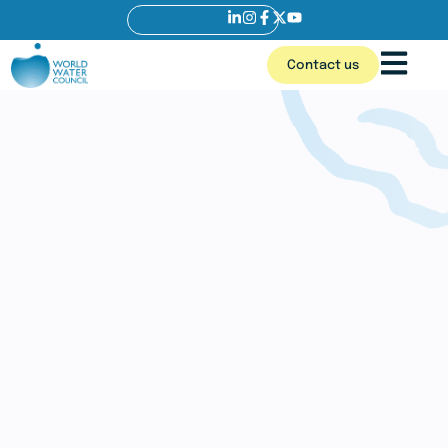
Contact us