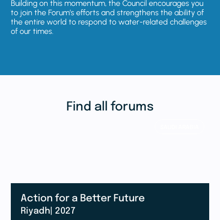
Building on this momentum, the Council encourages you
to join the Forum’s efforts and strengthens the ability of
the entire world to respond to water-related challenges
of our times.
Find all forums
SAUDI ARABIA
Action for a Better Future
Riyadh
| 2027