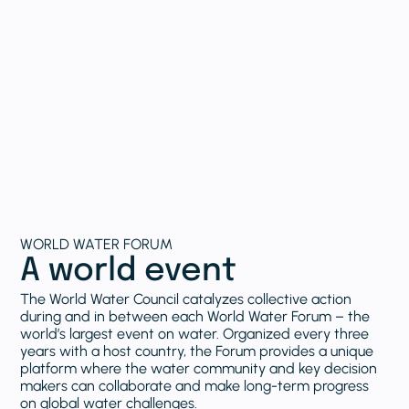
WORLD WATER FORUM
A world event
The World Water Council catalyzes collective action
during and in between each World Water Forum – the
world’s largest event on water. Organized every three
years with a host country, the Forum provides a unique
platform where the water community and key decision
makers can collaborate and make long-term progress
on global water challenges.