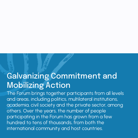
Galvanizing Commitment and
Mobilizing Action
The Forum brings together participants from all levels
and areas, including politics, multilateral institutions,
academia, civil society and the private sector, among
others. Over the years, the number of people
participating in the Forum has grown from a few
hundred to tens of thousands, from both the
international community and host countries.