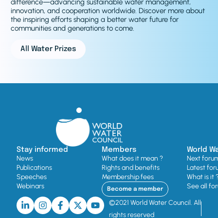
difference—advancing sustainable water management,
innovation, and cooperation worldwide. Discover more about
the inspiring efforts shaping a better water future for
communities and generations to come.
All Water Prizes
Stay informed
Members
World W
News
What does it mean ?
Next foru
Publications
Rights and benefits
Latest for
Speeches
Membership fees
What is it 
Webinars
See all fo
Become a member
©2021 World Water Council. All
rights reserved