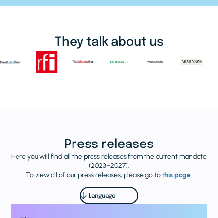
They talk about us
Press releases
Here you will find all the press releases from the current mandate
(2023–2027).
To view all of our press releases, please go to
this page
.