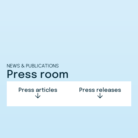
NEWS & PUBLICATIONS
Press room
Press articles
Press releases