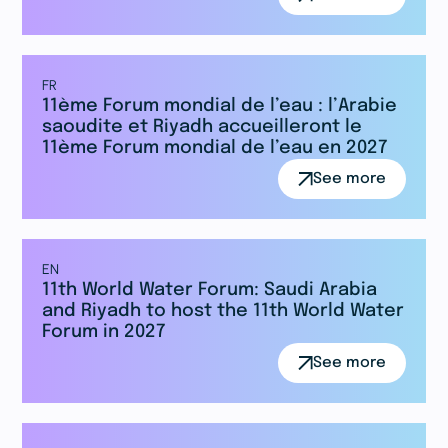
FR
11ème Forum mondial de l’eau : l’Arabie
saoudite et Riyadh accueilleront le
11ème Forum mondial de l’eau en 2027
See more
EN
11th World Water Forum: Saudi Arabia
and Riyadh to host the 11th World Water
Forum in 2027
See more