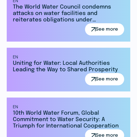
EN
The World Water Council condemns
attacks on water facilities and
reiterates obligations under
international law.
See more
EN
Uniting for Water: Local Authorities
Leading the Way to Shared Prosperity
See more
EN
10th World Water Forum, Global
Commitment to Water Security: A
Triumph for International Cooperation
See more