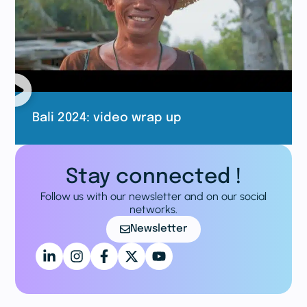
Bali 2024: video wrap up
Stay connected !
Follow us with our newsletter and on our social
networks.
Newsletter