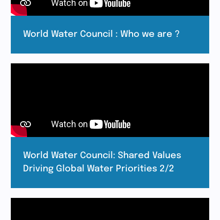
World Water Council : Who we are ?
World Water Council: Shared Values
Driving Global Water Priorities 2/2