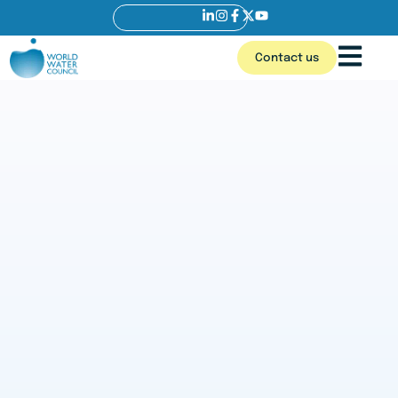
Contact us