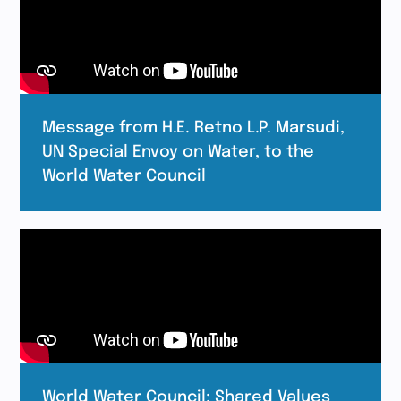
Message from H.E. Retno L.P. Marsudi,
UN Special Envoy on Water, to the
World Water Council
World Water Council: Shared Values