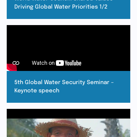
Driving Global Water Priorities 1/2
5th Global Water Security Seminar –
Keynote speech