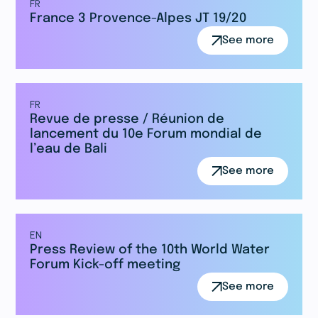
FR
France 3 Provence-Alpes JT 19/20
See more
FR
Revue de presse / Réunion de
lancement du 10e Forum mondial de
l’eau de Bali
See more
EN
Press Review of the 10th World Water
Forum Kick-off meeting
See more