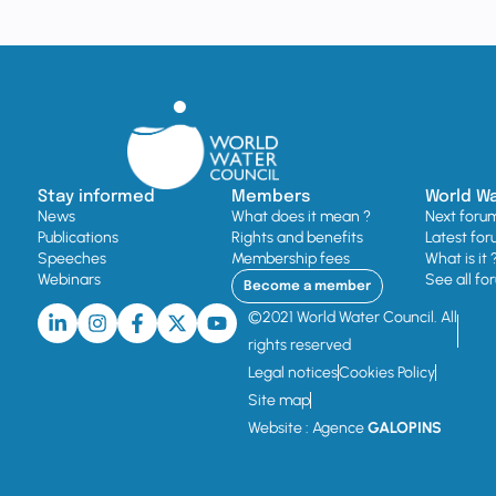
Stay informed
Members
World W
News
What does it mean ?
Next foru
Publications
Rights and benefits
Latest for
Speeches
Membership fees
What is it 
Webinars
See all fo
Become a member
©2021 World Water Council. All
rights reserved
Legal notices
Cookies Policy
Site map
Website : Agence
GALOPINS