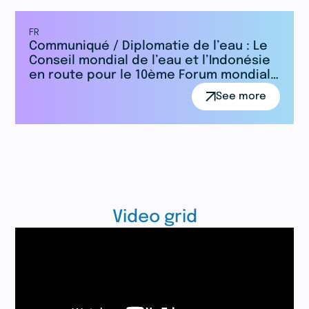
FR
Communiqué / Diplomatie de l’eau : Le
Conseil mondial de l’eau et l’Indonésie
en route pour le 10ème Forum mondial
de l’eau
See more
Video grid