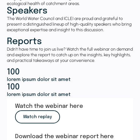
ecological health of catchment areas.
Speakers
The
World Water Council
and
ICLEI
are proud and grateful to
present a distinguished lineup of high-quality speakers who bring
exceptional expertise and insight to this discussion.
Reports
Didn’t have time to join us live? Watch the full webinar on demand
and explore the report to catch up on the insights, key highlights,
and practical takeaways at your convenience.
100
lorem ipsum dolor sit amet
100
lorem ipsum dolor sit amet
Watch the webinar here
Watch replay
Download the webinar report here