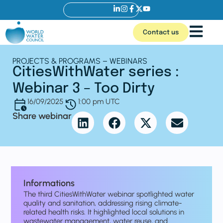
Contact us
PROJECTS & PROGRAMS – WEBINARS
CitiesWithWater series :
Webinar 3 – Too Dirty
16/09/2025
1:00 pm UTC
Share webinar
Informations
The third CitiesWithWater webinar spotlighted water
quality and sanitation, addressing rising climate-
related health risks. It highlighted local solutions in
wastewater management, water reuse, and