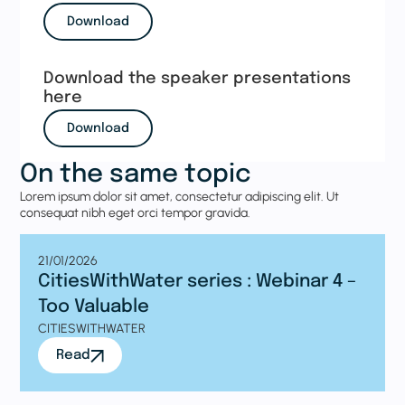
Download
Download the speaker presentations
here
Download
On the same topic
Lorem ipsum dolor sit amet, consectetur adipiscing elit. Ut
consequat nibh eget orci tempor gravida.
21/01/2026
CitiesWithWater series : Webinar 4 –
Too Valuable
CITIESWITHWATER
Read