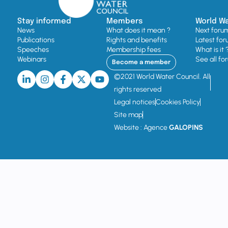
Stay informed
Members
World W
News
What does it mean ?
Next foru
Publications
Rights and benefits
Latest for
Speeches
Membership fees
What is it 
Webinars
See all fo
Become a member
©2021 World Water Council. All
rights reserved
Legal notices
Cookies Policy
Site map
Website : Agence
GALOPINS