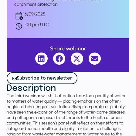
catchment protection.
16/09/2025
1:00 pm UTC
Share webinar
Subscribe to newsletter
Description
The third webinar will shift attention from the quantity of water
to matters of water quality — placing emphasis on the often-
neglected challenge of sanitation. Rising temperatures globally
have seen the expansion of the range of water-borne diseases
and pathogens and pose direct threats to the health of urban
communities. This session’s panel will reflect on their efforts to
safeguard human health and dignity in relation to challenges
ranging from wastewater management to water reuse to the