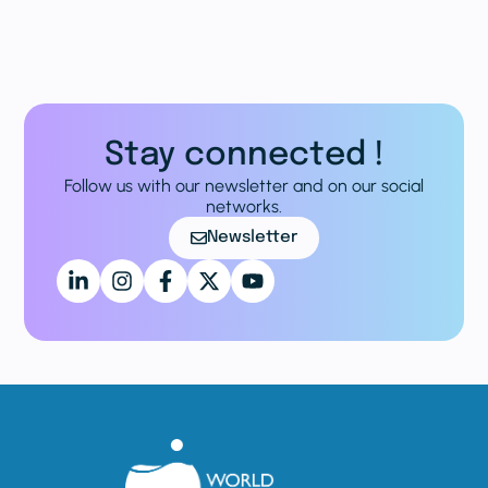
Stay connected !
Follow us with our newsletter and on our social
networks.
Newsletter