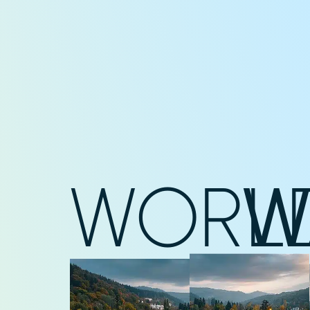
WORL
W