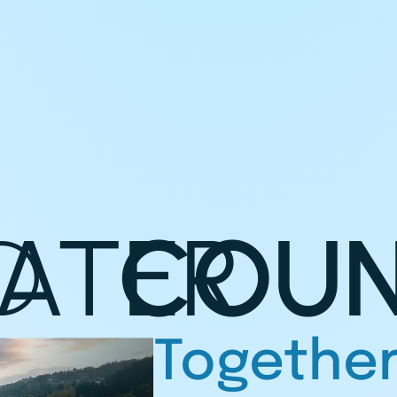
D
ATER
COUN
Together