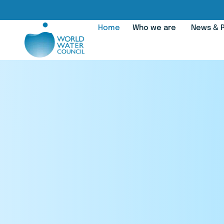
Home
Who we are
News & P