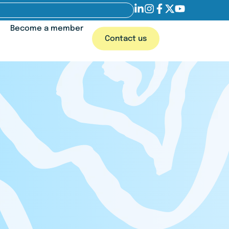
Become a member
Contact us