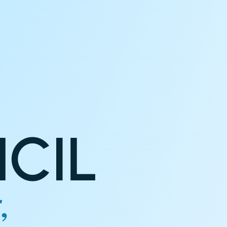
CIL
,