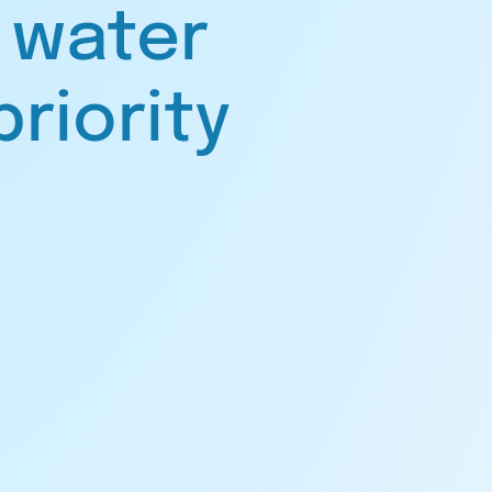
 water
priority