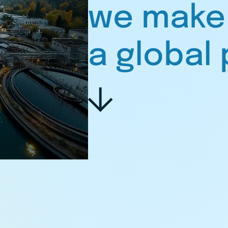
we make
a global 