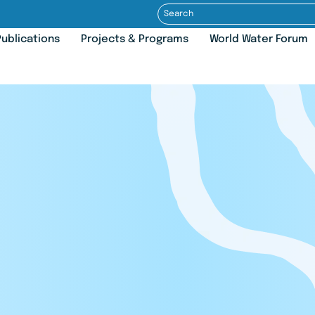
ublications
Projects & Programs
World Water Forum