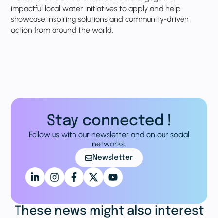
impactful local water initiatives to apply and help
showcase inspiring solutions and community-driven
action from around the world.
Stay connected !
Follow us with our newsletter and on our social
networks.
Newsletter
These news might also interest