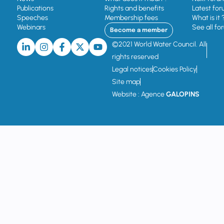
Publications
Rights and benefits
Latest for
Speeches
Membership fees
What is it 
Webinars
See all fo
Become a member
©2021 World Water Council. All
rights reserved
Legal notices
Cookies Policy
Site map
Website : Agence
GALOPINS