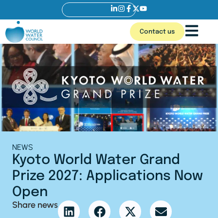
Contact us
NEWS
Kyoto World Water Grand
Prize 2027: Applications Now
Open
Share news