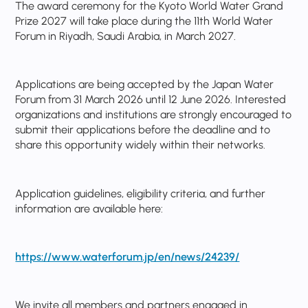
The award ceremony for the Kyoto World Water Grand
Prize 2027 will take place during the 11th World Water
Forum in Riyadh, Saudi Arabia, in March 2027.
Applications are being accepted by the Japan Water
Forum from 31 March 2026 until 12 June 2026. Interested
organizations and institutions are strongly encouraged to
submit their applications before the deadline and to
share this opportunity widely within their networks.
Application guidelines, eligibility criteria, and further
information are available here:
https://www.waterforum.jp/en/news/24239/
We invite all members and partners engaged in