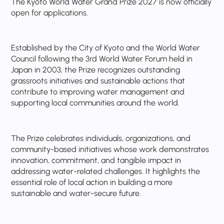
The Kyoto World Water Grand Prize 2027 is now officially
open for applications.
Established by the City of Kyoto and the World Water
Council following the 3rd World Water Forum held in
Japan in 2003, the Prize recognizes outstanding
grassroots initiatives and sustainable actions that
contribute to improving water management and
supporting local communities around the world.
The Prize celebrates individuals, organizations, and
community-based initiatives whose work demonstrates
innovation, commitment, and tangible impact in
addressing water-related challenges. It highlights the
essential role of local action in building a more
sustainable and water-secure future.