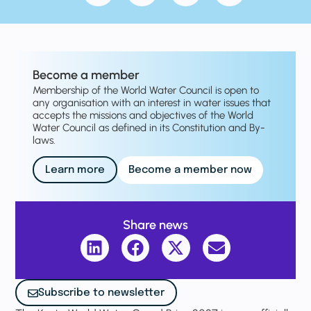
Become a member
Membership of the World Water Council is open to
any organisation with an interest in water issues that
accepts the missions and objectives of the World
Water Council as defined in its Constitution and By-
laws.
Learn more
Become a member now
Share news
Subscribe to newsletter