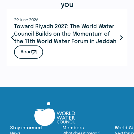
you
29 June 2026
Toward Riyadh 2027: The World Water
Council Builds on the Momentum of
the 11th World Water Forum in Jeddah
Read
Stay informed
Members
World W
News
What does it mean ?
Next foru