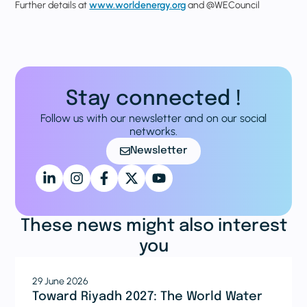
Further details at
www.worldenergy.org
and @WECouncil
Stay connected !
Follow us with our newsletter and on our social
networks.
Newsletter
These news might also interest
you
29 June 2026
Toward Riyadh 2027: The World Water