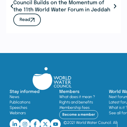
Council Builds on the Momentum of
the 11th World Water Forum in Jeddah
Read
Stay informed
Members
World W
News
What does it mean ?
Next foru
Publications
Rights and benefits
Latest for
Speeches
Membership fees
What is it 
Webinars
See all fo
Become a member
©2021 World Water Council. All