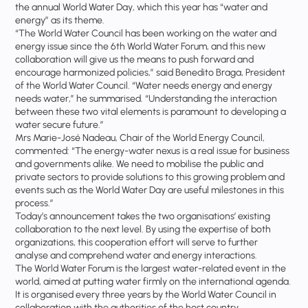
the annual World Water Day, which this year has “water and
energy” as its theme.
“The World Water Council has been working on the water and
energy issue since the 6th World Water Forum, and this new
collaboration will give us the means to push forward and
encourage harmonized policies,” said Benedito Braga, President
of the World Water Council. “Water needs energy and energy
needs water,” he summarised. “Understanding the interaction
between these two vital elements is paramount to developing a
water secure future.”
Mrs Marie-José Nadeau, Chair of the World Energy Council,
commented: “The energy-water nexus is a real issue for business
and governments alike. We need to mobilise the public and
private sectors to provide solutions to this growing problem and
events such as the World Water Day are useful milestones in this
process.”
Today’s announcement takes the two organisations’ existing
collaboration to the next level. By using the expertise of both
organizations, this cooperation effort will serve to further
analyse and comprehend water and energy interactions.
The World Water Forum is the largest water-related event in the
world, aimed at putting water firmly on the international agenda.
It is organised every three years by the World Water Council in
collaboration with the authorities of the host country.