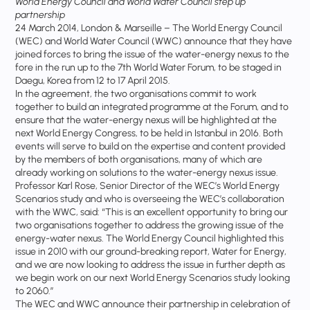
World Energy Council and World Water Council step up
partnership
24 March 2014, London & Marseille – The World Energy Council
(WEC) and World Water Council (WWC) announce that they have
joined forces to bring the issue of the water-energy nexus to the
fore in the run up to the 7th World Water Forum, to be staged in
Daegu, Korea from 12 to 17 April 2015.
In the agreement, the two organisations commit to work
together to build an integrated programme at the Forum, and to
ensure that the water-energy nexus will be highlighted at the
next World Energy Congress, to be held in Istanbul in 2016. Both
events will serve to build on the expertise and content provided
by the members of both organisations, many of which are
already working on solutions to the water-energy nexus issue.
Professor Karl Rose, Senior Director of the WEC’s World Energy
Scenarios study and who is overseeing the WEC’s collaboration
with the WWC, said: “This is an excellent opportunity to bring our
two organisations together to address the growing issue of the
energy-water nexus. The World Energy Council highlighted this
issue in 2010 with our ground-breaking report, Water for Energy,
and we are now looking to address the issue in further depth as
we begin work on our next World Energy Scenarios study looking
to 2060.”
The WEC and WWC announce their partnership in celebration of