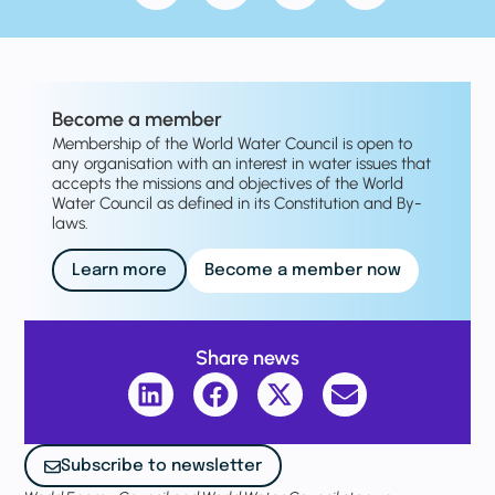
Become a member
Membership of the World Water Council is open to
any organisation with an interest in water issues that
accepts the missions and objectives of the World
Water Council as defined in its Constitution and By-
laws.
Learn more
Become a member now
Share news
Subscribe to newsletter