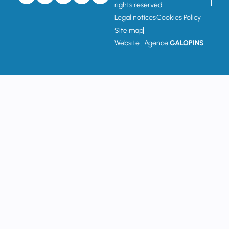
rights reserved
Legal notices
Cookies Policy
Site map
Website : Agence
GALOPINS