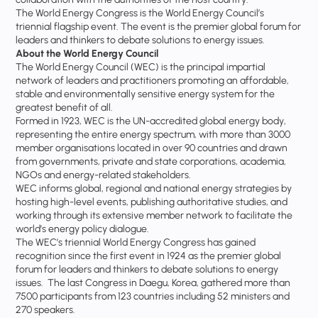
The World Energy Congress is the World Energy Council’s
triennial flagship event. The event is the premier global forum for
leaders and thinkers to debate solutions to energy issues.
About the World Energy Council
The World Energy Council (WEC) is the principal impartial
network of leaders and practitioners promoting an affordable,
stable and environmentally sensitive energy system for the
greatest benefit of all.
Formed in 1923, WEC is the UN-accredited global energy body,
representing the entire energy spectrum, with more than 3000
member organisations located in over 90 countries and drawn
from governments, private and state corporations, academia,
NGOs and energy-related stakeholders.
WEC informs global, regional and national energy strategies by
hosting high-level events, publishing authoritative studies, and
working through its extensive member network to facilitate the
world’s energy policy dialogue.
The WEC’s triennial World Energy Congress has gained
recognition since the first event in 1924 as the premier global
forum for leaders and thinkers to debate solutions to energy
issues. The last Congress in Daegu, Korea, gathered more than
7500 participants from 123 countries including 52 ministers and
270 speakers.