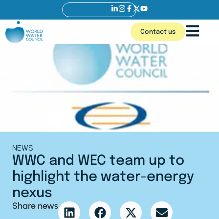
Contact us
NEWS
WWC and WEC team up to
highlight the water-energy
nexus
Share news