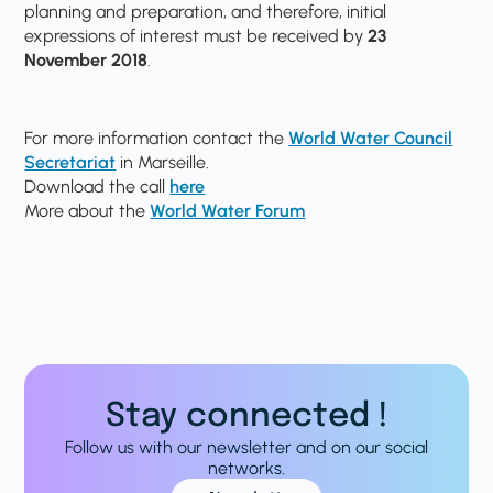
planning and preparation, and therefore, initial
expressions of interest must be received by
23
November 2018
.
For more information contact the
World Water Council
Secretariat
in Marseille.
Download the call
here
More about the
World Water Forum
Stay connected !
Follow us with our newsletter and on our social
networks.