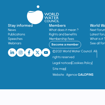
Stay informed
Members
World W
News
What does it mean ?
Next foru
Publications
Rights and benefits
Latest for
Speeches
Membership fees
What is it 
Webinars
See all fo
Become a member
©2021 World Water Council. All
rights reserved
Legal notices
Cookies Policy
Site map
Website : Agence
GALOPINS