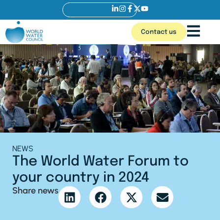
Contact us
NEWS
The World Water Forum to
your country in 2024
Share news