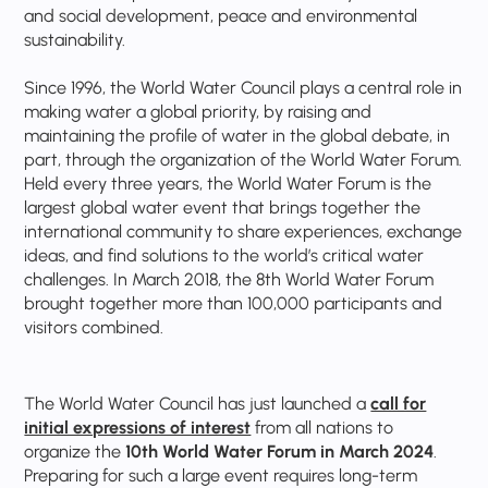
and social development, peace and environmental
sustainability.
Since 1996, the World Water Council plays a central role in
making water a global priority, by raising and
maintaining the profile of water in the global debate, in
part, through the organization of the World Water Forum.
Held every three years, the World Water Forum is the
largest global water event that brings together the
international community to share experiences, exchange
ideas, and find solutions to the world’s critical water
challenges. In March 2018, the 8th World Water Forum
brought together more than 100,000 participants and
visitors combined.
The World Water Council has just launched a
call for
initial expressions of interest
from all nations to
organize the
10th World Water Forum in March 2024
.
Preparing for such a large event requires long-term