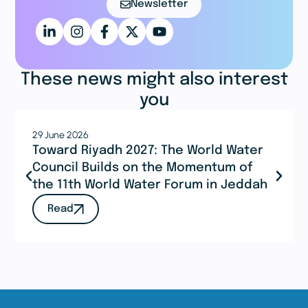
Newsletter
These news might also interest
you
29 June 2026
Toward Riyadh 2027: The World Water
Council Builds on the Momentum of
the 11th World Water Forum in Jeddah
Read