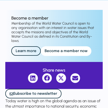
Become a member
Membership of the World Water Council is open to
any organisation with an interest in water issues that
accepts the missions and objectives of the World
Water Council as defined in its Constitution and By-
laws.
Learn more
Become a member now
Share news
Subscribe to newsletter
Today water is high on the global agenda as an issue of
the utmost importance to national security, economic