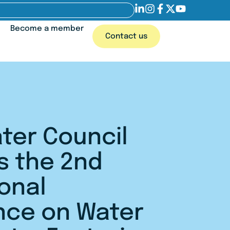
Become a member
Contact us
ter Council
s the 2nd
ional
nce on Water