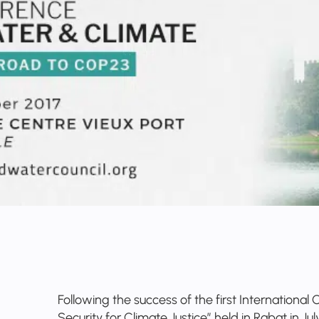
Following the success of the first Internationa
Security for Climate Justice” held in Rabat in Ju