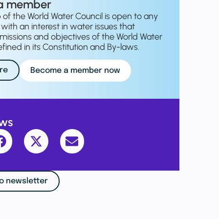
a member
f the World Water Council is open to any
with an interest in water issues that
missions and objectives of the World Water
fined in its Constitution and By-laws.
re
Become a member now
ews
o newsletter