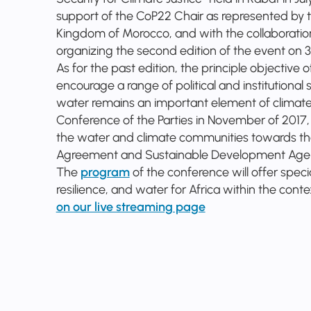
support of the CoP22 Chair as represented by t
Kingdom of Morocco, and with the collaboration 
organizing the second edition of the event on 3
As for the past edition, the principle objective 
encourage a range of political and institutional
water remains an important element of climate
Conference of the Parties in November of 2017
the water and climate communities towards the
Agreement and Sustainable Development Ag
The
program
of the conference will offer spec
resilience, and water for Africa within the con
on our live streaming page