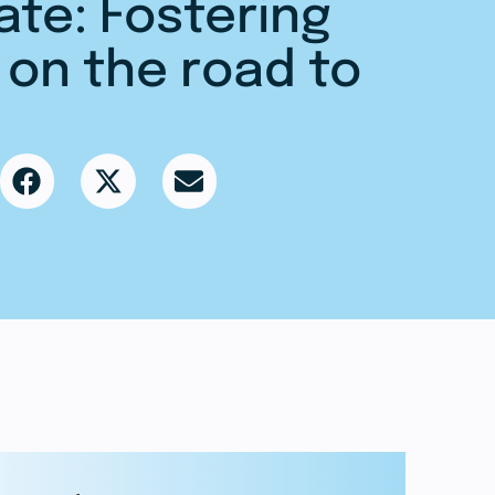
ate: Fostering
 on the road to