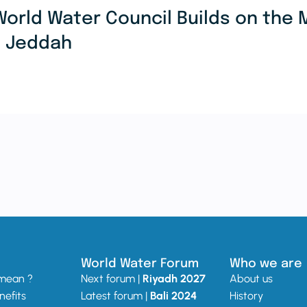
World Water Council Builds on th
n Jeddah
World Water Forum
Who we are
 mean ?
Next forum |
Riyadh 2027
About us
nefits
Latest forum |
Bali 2024
History