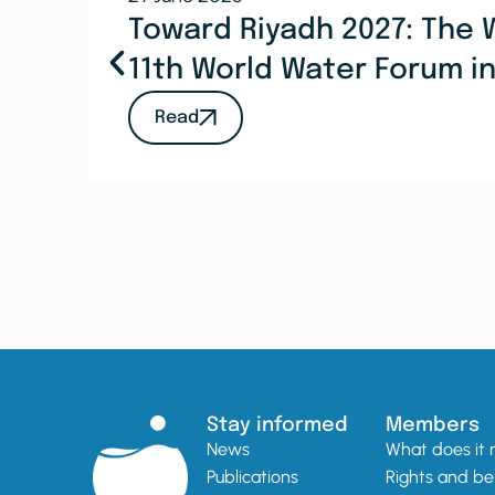
Toward Riyadh 2027: The 
11th World Water Forum i
Read
Stay informed
Members
News
What does it
Publications
Rights and be