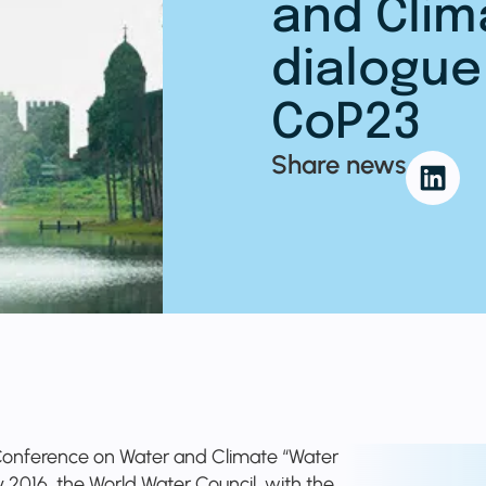
and Clim
dialogue
CoP23
Share news
l Conference on Water and Climate “Water
ly 2016, the World Water Council, with the