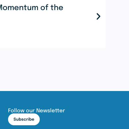
e Momentum of the
Mor
Coo
Re
Follow our Newsletter
Subscribe