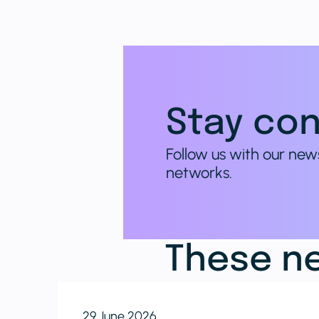
Stay con
Follow us with our new
networks.
These ne
29 June 2026