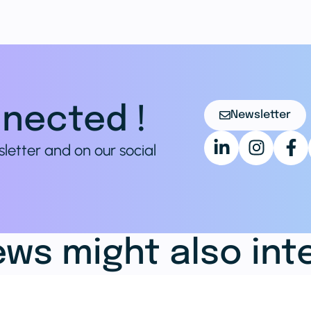
nected !
Newsletter
sletter and on our social
ws might also int