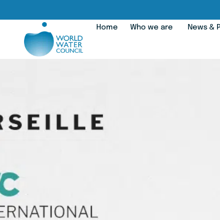
Home
Who we are
News & P