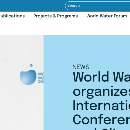
ublications
Projects & Programs
World Water Forum
NEWS
World Wa
organize
Internat
Confere