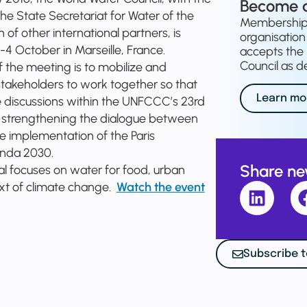
Become 
he State Secretariat for Water of the
Membership o
of other international partners, is
organisation 
-4 October in Marseille, France.
accepts the 
Council as de
of the meeting is to mobilize and
 stakeholders to work together so that
Learn mo
 discussions within the UNFCCC’s 23rd
, strengthening the dialogue between
 implementation of the Paris
enda 2030.
Share n
ial focuses on water for food, urban
text of climate change.
Watch the event
Subscribe t