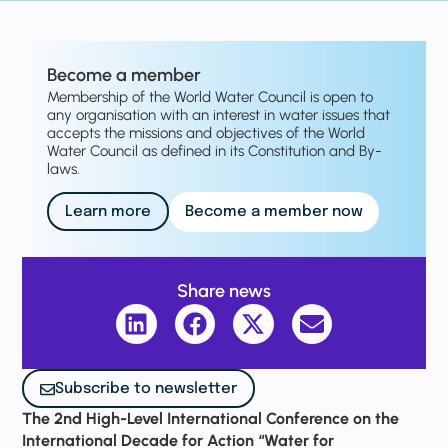
Become a member
Membership of the World Water Council is open to
any organisation with an interest in water issues that
accepts the missions and objectives of the World
Water Council as defined in its Constitution and By-
laws.
Learn more
Become a member now
Share news
Subscribe to newsletter
The 2nd High-Level International Conference on the
International Decade for Action “Water for