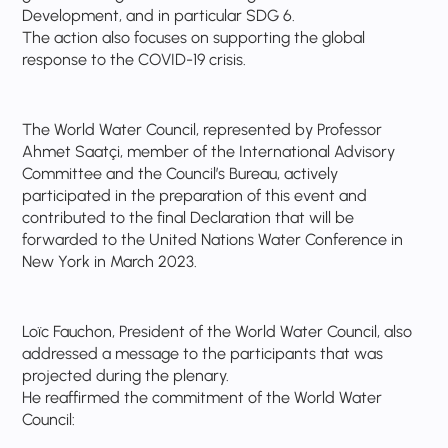
Development, and in particular SDG 6.
The action also focuses on supporting the global
response to the COVID-19 crisis.
The World Water Council, represented by Professor
Ahmet Saatçi, member of the International Advisory
Committee and the Council’s Bureau, actively
participated in the preparation of this event and
contributed to the final Declaration that will be
forwarded to the United Nations Water Conference in
New York in March 2023.
Loïc Fauchon, President of the World Water Council, also
addressed a message to the participants that was
projected during the plenary.
He reaffirmed the commitment of the World Water
Council: