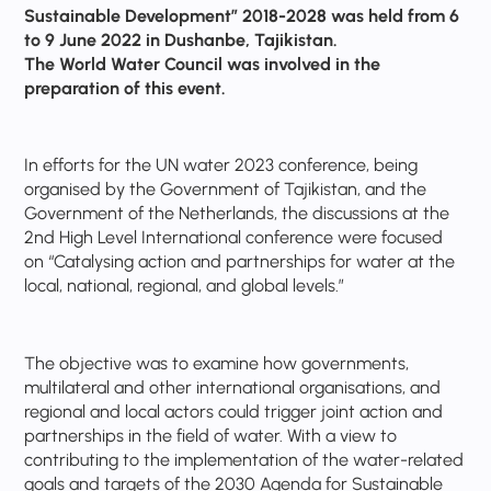
Sustainable Development” 2018-2028 was held from 6
to 9 June 2022 in Dushanbe, Tajikistan.
The World Water Council was involved in the
preparation of this event.
In efforts for the UN water 2023 conference, being
organised by the Government of Tajikistan, and the
Government of the Netherlands, the discussions at the
2nd High Level International conference were focused
on “Catalysing action and partnerships for water at the
local, national, regional, and global levels.”
The objective was to examine how governments,
multilateral and other international organisations, and
regional and local actors could trigger joint action and
partnerships in the field of water. With a view to
contributing to the implementation of the water-related
goals and targets of the 2030 Agenda for Sustainable