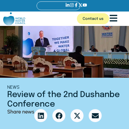
Contact us
NEWS
Review of the 2nd Dushanbe
Conference
Share news