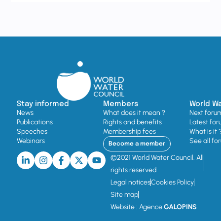
Stay informed
Members
World W
News
What does it mean ?
Next foru
Publications
Rights and benefits
Latest for
Speeches
Membership fees
What is it 
Webinars
See all fo
Become a member
©2021 World Water Council. All
rights reserved
Legal notices
Cookies Policy
Site map
Website : Agence
GALOPINS