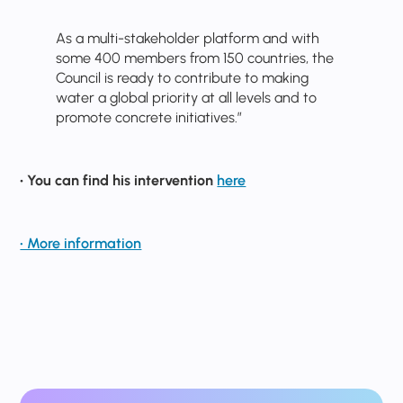
As a multi-stakeholder platform and with
some 400 members from 150 countries, the
Council is ready to contribute to making
water a global priority at all levels and to
promote concrete initiatives.”
• You can find his intervention
here
• More information