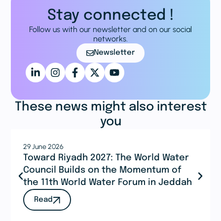
Stay connected !
Follow us with our newsletter and on our social
networks.
Newsletter
These news might also interest
you
29 June 2026
Toward Riyadh 2027: The World Water
Council Builds on the Momentum of
the 11th World Water Forum in Jeddah
Read