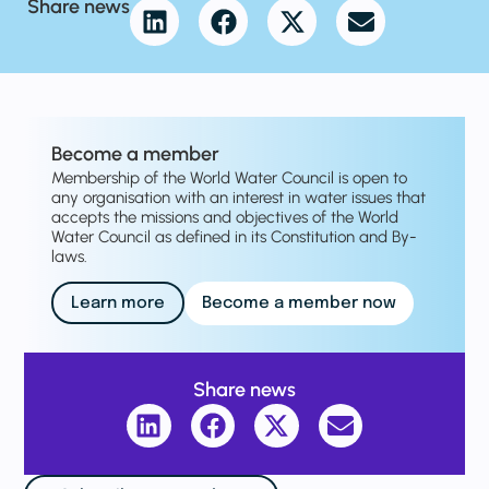
Share news
Become a member
Membership of the World Water Council is open to
any organisation with an interest in water issues that
accepts the missions and objectives of the World
Water Council as defined in its Constitution and By-
laws.
Learn more
Become a member now
Share news