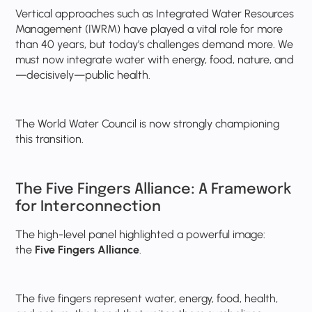
Vertical approaches such as Integrated Water Resources
Management (IWRM) have played a vital role for more
than 40 years, but today’s challenges demand more. We
must now integrate water with energy, food, nature, and
—decisively—public health.
The World Water Council is now strongly championing
this transition.
The Five Fingers Alliance: A Framework
for Interconnection
The high-level panel highlighted a powerful image:
the
Five Fingers Alliance
.
The five fingers represent water, energy, food, health,