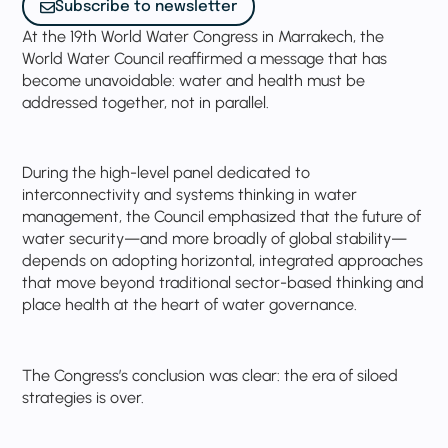
Subscribe to newsletter
At the 19th World Water Congress in Marrakech, the
World Water Council reaffirmed a message that has
become unavoidable: water and health must be
addressed together, not in parallel.
During the high-level panel dedicated to
interconnectivity and systems thinking in water
management, the Council emphasized that the future of
water security—and more broadly of global stability—
depends on adopting horizontal, integrated approaches
that move beyond traditional sector-based thinking and
place health at the heart of water governance.
The Congress’s conclusion was clear: the era of siloed
strategies is over.