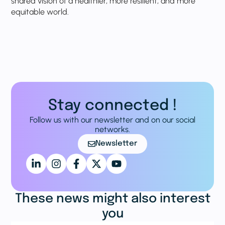
shared vision of a healthier, more resilient, and more
equitable world.
Stay connected !
Follow us with our newsletter and on our social
networks.
Newsletter
These news might also interest
you