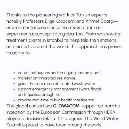
Thanks to the pioneering work of Turkish experts—
notably Professors Bilge Kocacemi and Ahmet Saatçi—
environmental surveillance has moved from an
experimental concept to a global tool. From wastewater
treatment plants in Istanbul to hospitals, train stations,
and airports around the world, this approach has proven
its ability to:
detect pathogens and emerging contaminants,
monitor antimicrobial resistance,
guide the safe reuse of treated wastewater,
support emergency management (wars, floods,
earthquakes, droughts),
provide real-time public health intelligence.
The global consortium
GLOWACOM
, supported from its
inception by the European Commission through HERA,
played a decisive role in this progress. The World Water
Council is proud to have been among the early