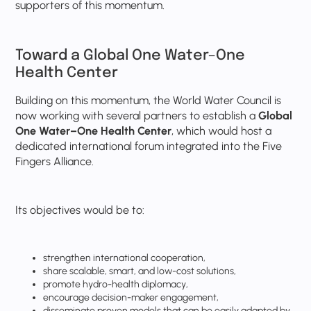
supporters of this momentum.
Toward a Global One Water–One
Health Center
Building on this momentum, the World Water Council is
now working with several partners to establish a
Global
One Water–One Health Center
, which would host a
dedicated international forum integrated into the Five
Fingers Alliance.
Its objectives would be to:
strengthen international cooperation,
share scalable, smart, and low-cost solutions,
promote hydro-health diplomacy,
encourage decision-maker engagement,
disseminate proven models that can be easily adapted by