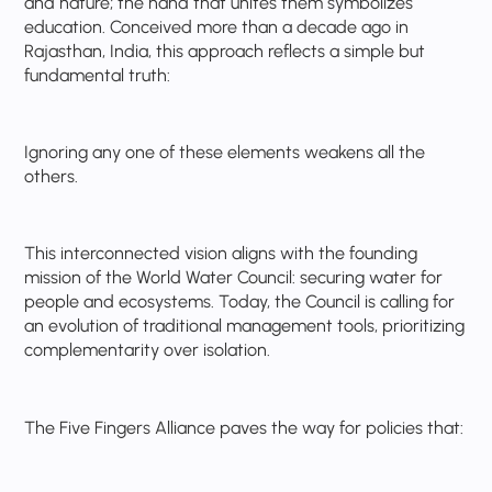
and nature; the hand that unites them symbolizes
education. Conceived more than a decade ago in
Rajasthan, India, this approach reflects a simple but
fundamental truth:
Ignoring any one of these elements weakens all the
others.
This interconnected vision aligns with the founding
mission of the World Water Council: securing water for
people and ecosystems. Today, the Council is calling for
an evolution of traditional management tools, prioritizing
complementarity over isolation.
The Five Fingers Alliance paves the way for policies that: