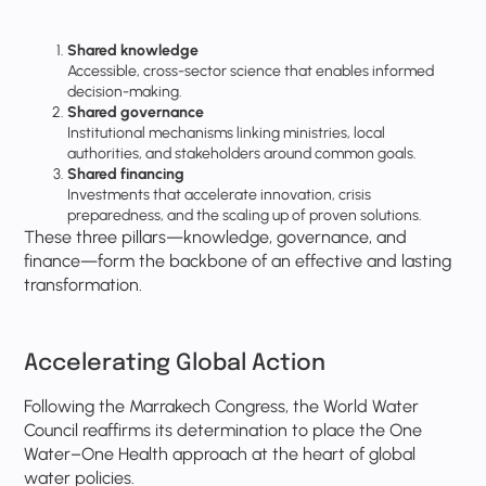
Shared knowledge
Accessible, cross-sector science that enables informed
decision-making.
Shared governance
Institutional mechanisms linking ministries, local
authorities, and stakeholders around common goals.
Shared financing
Investments that accelerate innovation, crisis
preparedness, and the scaling up of proven solutions.
These three pillars—knowledge, governance, and
finance—form the backbone of an effective and lasting
transformation.
Accelerating Global Action
Following the Marrakech Congress, the World Water
Council reaffirms its determination to place the One
Water–One Health approach at the heart of global
water policies.