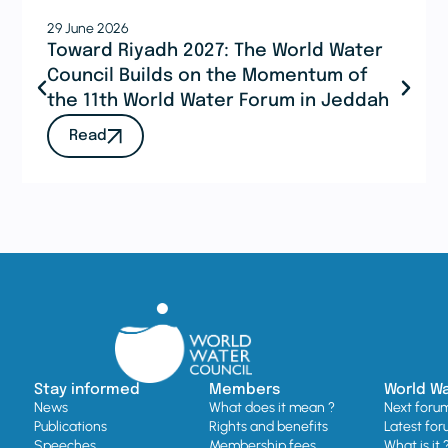
29 June 2026
Toward Riyadh 2027: The World Water
Council Builds on the Momentum of
the 11th World Water Forum in Jeddah
Read
Stay informed
Members
World W
News
What does it mean ?
Next foru
Publications
Rights and benefits
Latest for
Speeches
Membership fees
What is it 