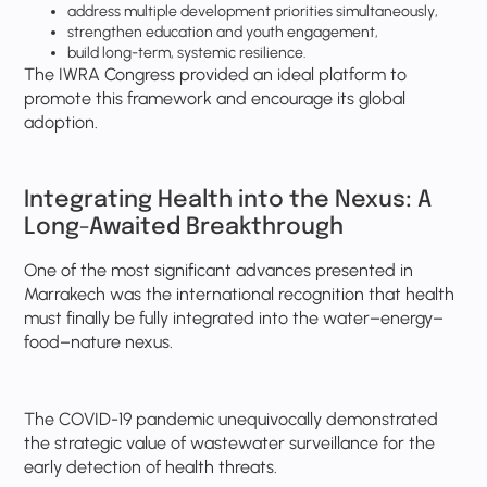
address multiple development priorities simultaneously,
strengthen education and youth engagement,
build long-term, systemic resilience.
The IWRA Congress provided an ideal platform to
promote this framework and encourage its global
adoption.
Integrating Health into the Nexus: A
Long-Awaited Breakthrough
One of the most significant advances presented in
Marrakech was the international recognition that health
must finally be fully integrated into the water–energy–
food–nature nexus.
The COVID-19 pandemic unequivocally demonstrated
the strategic value of wastewater surveillance for the
early detection of health threats.