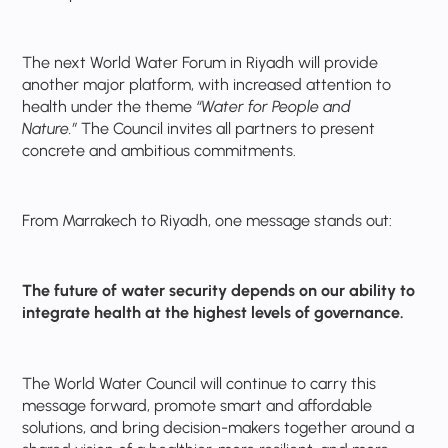
The next World Water Forum in Riyadh will provide
another major platform, with increased attention to
health under the theme
“Water for People and
Nature.”
The Council invites all partners to present
concrete and ambitious commitments.
From Marrakech to Riyadh, one message stands out:
The future of water security depends on our ability to
integrate health at the highest levels of governance.
The World Water Council will continue to carry this
message forward, promote smart and affordable
solutions, and bring decision-makers together around a