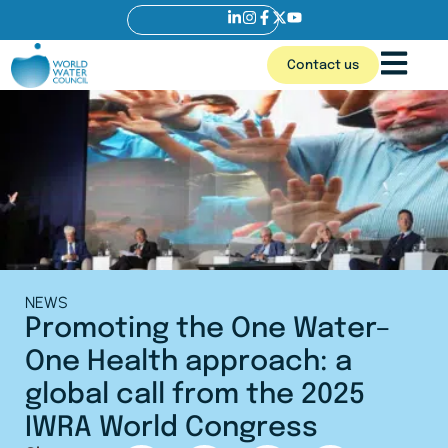
Contact us
NEWS
Promoting the One Water–
One Health approach: a
global call from the 2025
IWRA World Congress