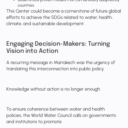
countries.
This Center could become a cornerstone of future global
efforts to achieve the SDGs related to water, health,
climate, and sustainable development.
Engaging Decision-Makers: Turning
Vision into Action
A recurring message in Marrakech was the urgency of
translating this interconnection into public policy.
Knowledge without action is no longer enough.
To ensure coherence between water and health
policies, the World Water Council calls on governments
and institutions to promote: