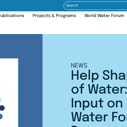
ublications
Projects & Programs
World Water Forum
NEWS
Help Sha
of Water:
Input on
Water F