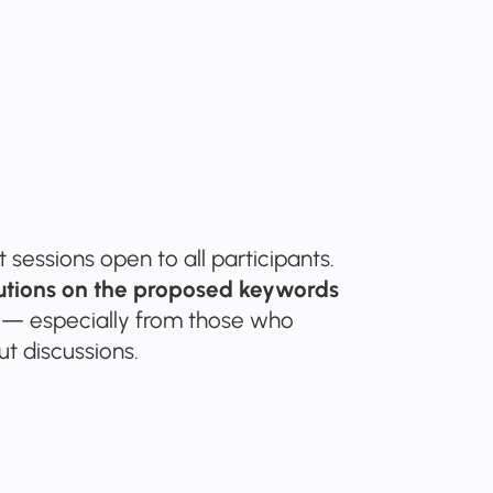
sessions open to all participants.
butions on the proposed keywords
— especially from those who
ut discussions.