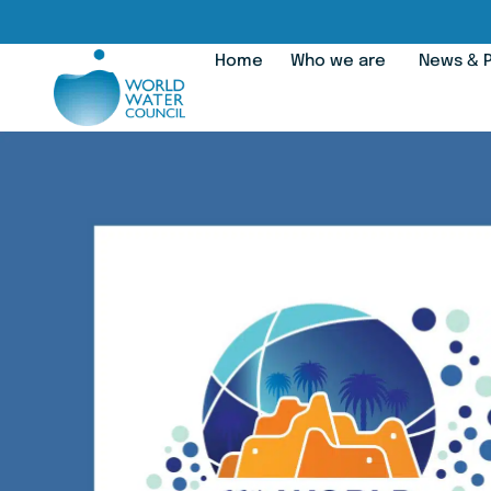
Home
Who we are
News & P