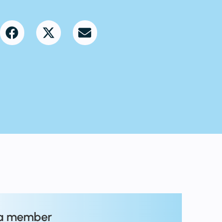
a member