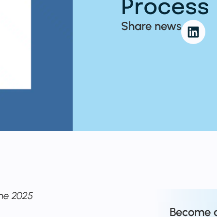
Process
Share news
ne 2025
Become 