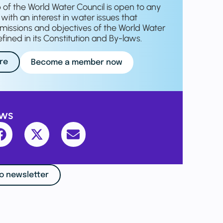
f the World Water Council is open to any
with an interest in water issues that
missions and objectives of the World Water
fined in its Constitution and By-laws.
re
Become a member now
ews
o newsletter