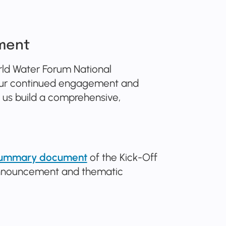
ment
rld Water Forum National
 your continued engagement and
ng us build a comprehensive,
 summary document
of the Kick-Off
 announcement and thematic