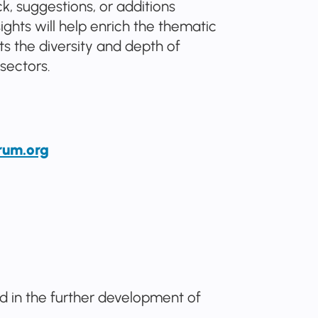
, suggestions, or additions
ights will help enrich the thematic
s the diversity and depth of
sectors.
rum.org
ed in the further development of