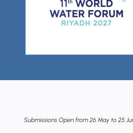
Submissions Open from 26 May to 25 Ju