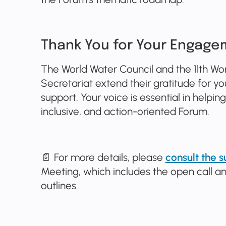
Thank You for Your Engage
The World Water Council and the 11th Wo
Secretariat extend their gratitude for
support. Your voice is essential in helpi
inclusive, and action-oriented Forum.
📄 For more details, please
consult the
Meeting, which includes the open call
outlines.