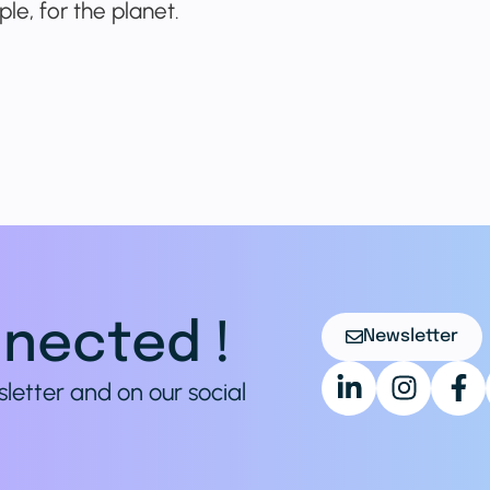
le, for the planet.
nected !
Newsletter
sletter and on our social