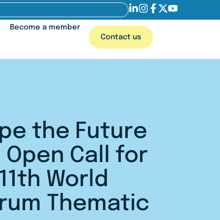
Become a member
Contact us
pe the Future
 Open Call for
 11th World
orum Thematic