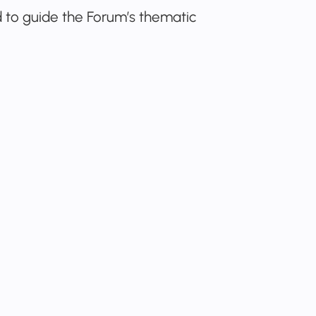
to guide the Forum’s thematic