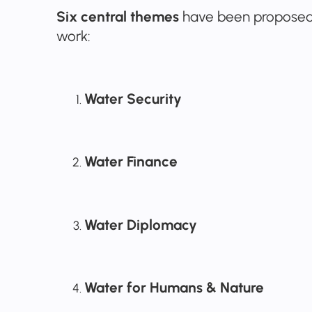
Six central themes
have been proposed 
work:
Water Security
Water Finance
Water Diplomacy
Water for Humans & Nature