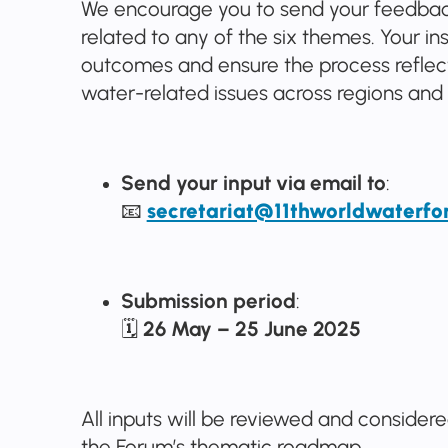
We encourage you to send your feedback
related to any of the six themes. Your ins
outcomes and ensure the process reflect
water-related issues across regions and 
Send your input via email to
:
📧
secretariat@11thworldwaterfo
Submission period
:
🗓
26 May – 25 June 2025
All inputs will be reviewed and consider
the Forum’s thematic roadmap.