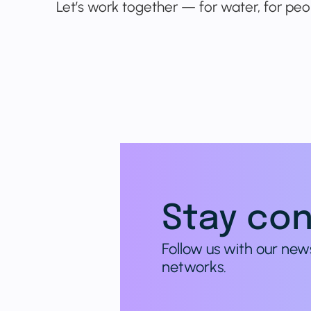
Let’s work together — for water, for peop
Stay con
Follow us with our new
networks.