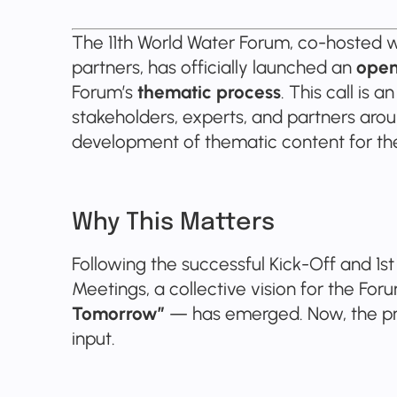
The 11th World Water Forum, co-hosted wi
partners, has officially launched an
open 
Forum’s
thematic process
. This call is 
stakeholders, experts, and partners arou
development of thematic content for th
Why This Matters
Following the successful Kick-Off and 1s
Meetings, a collective vision for the Fo
Tomorrow”
— has emerged. Now, the pr
input.