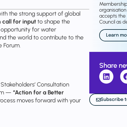
Membership o
organisation 
th the strong support of global
accepts the 
call for input
to shape the
Council as de
an opportunity for water
Learn mo
nd the world to contribute to the
e Forum.
Share n
t Stakeholders’ Consultation
rum —
“Action for a Better
ocess moves forward with your
Subscribe t