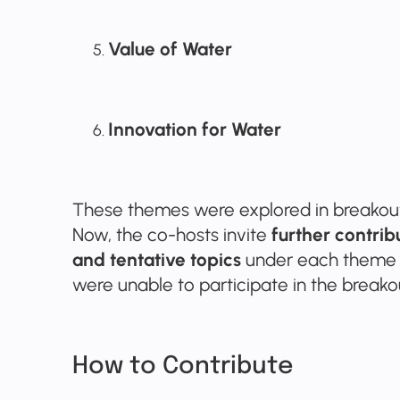
Value of Water
Innovation for Water
These themes were explored in breakout 
Now, the co-hosts invite
further contri
and tentative topics
under each theme 
were unable to participate in the breako
How to Contribute