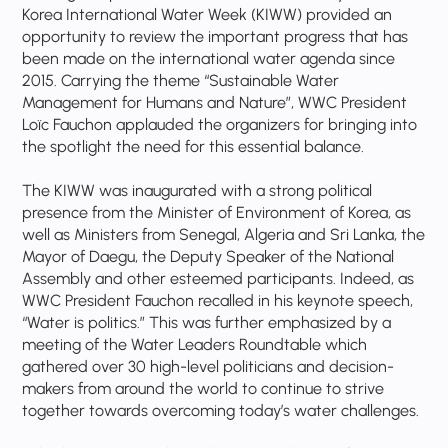
Korea International Water Week (KIWW) provided an
opportunity to review the important progress that has
been made on the international water agenda since
2015. Carrying the theme “Sustainable Water
Management for Humans and Nature”, WWC President
Loïc Fauchon applauded the organizers for bringing into
the spotlight the need for this essential balance.
The KIWW was inaugurated with a strong political
presence from the Minister of Environment of Korea, as
well as Ministers from Senegal, Algeria and Sri Lanka, the
Mayor of Daegu, the Deputy Speaker of the National
Assembly and other esteemed participants. Indeed, as
WWC President Fauchon recalled in his keynote speech,
“Water is politics.” This was further emphasized by a
meeting of the Water Leaders Roundtable which
gathered over 30 high-level politicians and decision-
makers from around the world to continue to strive
together towards overcoming today’s water challenges.