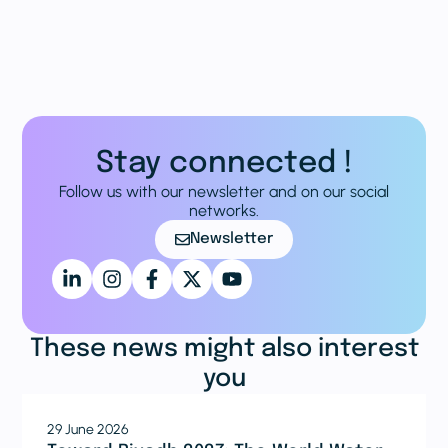
Stay connected !
Follow us with our newsletter and on our social
networks.
Newsletter
These news might also interest
you
29 June 2026