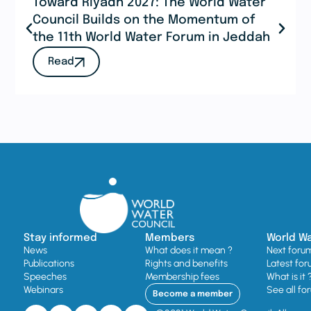
Toward Riyadh 2027: The World Water
Council Builds on the Momentum of
the 11th World Water Forum in Jeddah
Read
Stay informed
Members
World W
News
What does it mean ?
Next foru
Publications
Rights and benefits
Latest for
Speeches
Membership fees
What is it 
Webinars
See all fo
Become a member