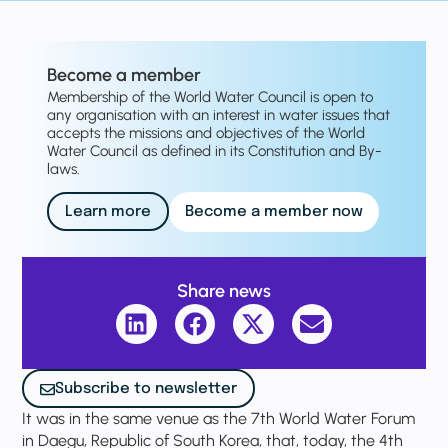
Become a member
Membership of the World Water Council is open to
any organisation with an interest in water issues that
accepts the missions and objectives of the World
Water Council as defined in its Constitution and By-
laws.
Learn more
Become a member now
Share news
Subscribe to newsletter
It was in the same venue as the 7th World Water Forum
in Daegu, Republic of South Korea, that, today, the 4th