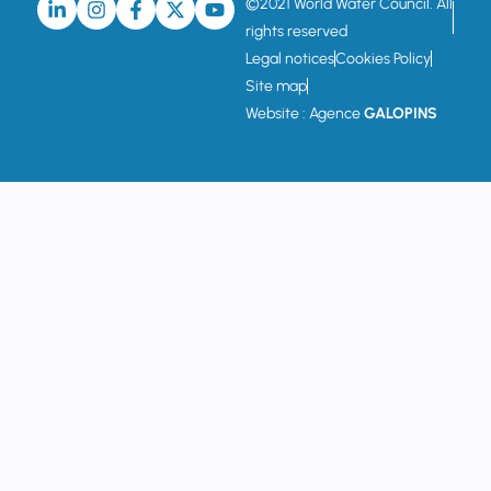
©2021 World Water Council. All
rights reserved
Legal notices
Cookies Policy
Site map
Website : Agence
GALOPINS