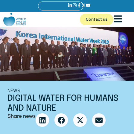
Contact us
NEWS
DIGITAL WATER FOR HUMANS
AND NATURE
Share news