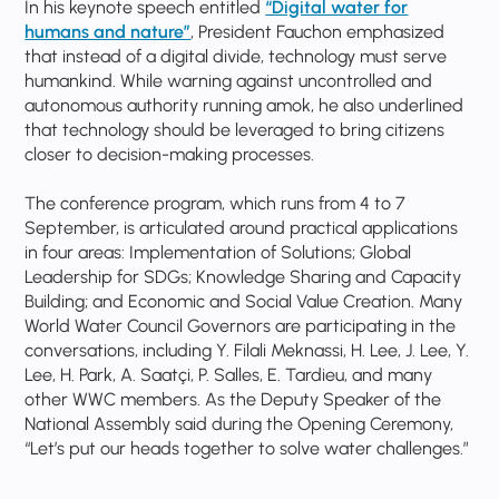
In his keynote speech entitled
“Digital water for
humans and nature”
, President Fauchon emphasized
that instead of a digital divide, technology must serve
humankind. While warning against uncontrolled and
autonomous authority running amok, he also underlined
that technology should be leveraged to bring citizens
closer to decision-making processes.
The conference program, which runs from 4 to 7
September, is articulated around practical applications
in four areas: Implementation of Solutions; Global
Leadership for SDGs; Knowledge Sharing and Capacity
Building; and Economic and Social Value Creation. Many
World Water Council Governors are participating in the
conversations, including Y. Filali Meknassi, H. Lee, J. Lee, Y.
Lee, H. Park, A. Saatçi, P. Salles, E. Tardieu, and many
other WWC members. As the Deputy Speaker of the
National Assembly said during the Opening Ceremony,
“Let’s put our heads together to solve water challenges.”