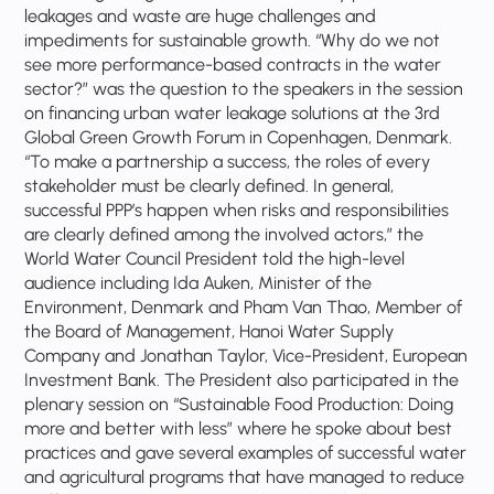
leakages and waste are huge challenges and
impediments for sustainable growth. “Why do we not
see more performance-based contracts in the water
sector?” was the question to the speakers in the session
on financing urban water leakage solutions at the 3rd
Global Green Growth Forum in Copenhagen, Denmark.
“To make a partnership a success, the roles of every
stakeholder must be clearly defined. In general,
successful PPP’s happen when risks and responsibilities
are clearly defined among the involved actors,” the
World Water Council President told the high-level
audience including Ida Auken, Minister of the
Environment, Denmark and Pham Van Thao, Member of
the Board of Management, Hanoi Water Supply
Company and Jonathan Taylor, Vice-President, European
Investment Bank. The President also participated in the
plenary session on “Sustainable Food Production: Doing
more and better with less” where he spoke about best
practices and gave several examples of successful water
and agricultural programs that have managed to reduce