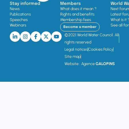
Stay informed
Members
World W
News
What does it mean ?
Next foru
Publications
Rights and benefits
Latest for
Speeches
Membership fees
What is it 
Webinars
See all fo
Become a member
©2021 World Water Council. All
rights reserved
Legal notices
Cookies Policy
Site map
Website : Agence
GALOPINS