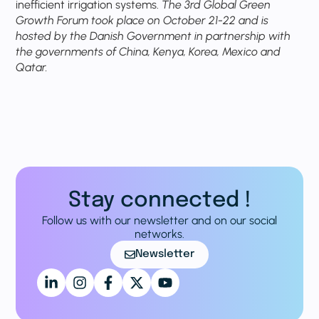
inefficient irrigation systems.
The 3rd Global Green
Growth Forum took place on October 21-22 and is
hosted by the Danish Government in partnership with
the governments of China, Kenya, Korea, Mexico and
Qatar.
Stay connected !
Follow us with our newsletter and on our social
networks.
Newsletter