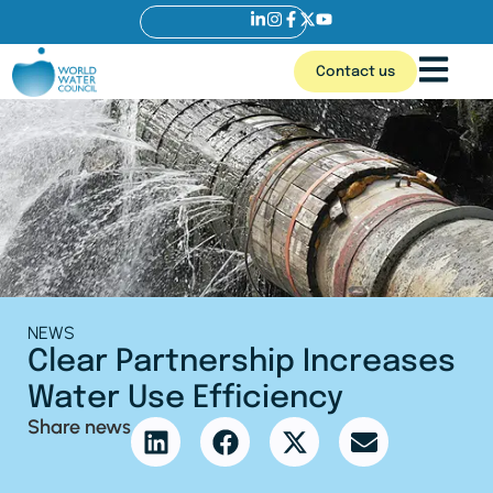
Contact us
NEWS
Clear Partnership Increases
Water Use Efficiency
Share news