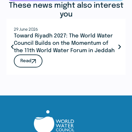
These news might also interest
you
29 June 2026
Toward Riyadh 2027: The World Water
Council Builds on the Momentum of
the 11th World Water Forum in Jeddah
Read