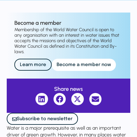
Become a member
Membership of the World Water Council is open to
any organisation with an interest in water issues that
accepts the missions and objectives of the World
Water Council as defined in its Constitution and By-
laws.
Learn more
Become a member now
Share news
Subscribe to newsletter
Water is a major prerequisite as well as an important
driver of green growth. However, in many places water