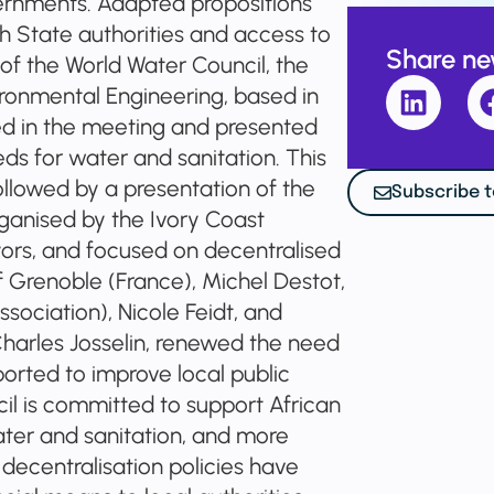
vernments. Adapted propositions
h State authorities and access to
Share n
f the World Water Council, the
vironmental Engineering, based in
d in the meeting and presented
ds for water and sanitation. This
followed by a presentation of the
Subscribe t
rganised by the Ivory Coast
ors, and focused on decentralised
 Grenoble (France), Michel Destot,
sociation), Nicole Feidt, and
Charles Josselin, renewed the need
orted to improve local public
il is committed to support African
ater and sanitation, and more
 decentralisation policies have