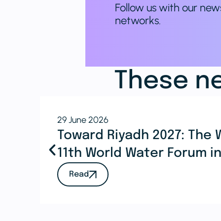
Follow us with our new
networks.
These ne
29 June 2026
Toward Riyadh 2027: The 
11th World Water Forum i
Read