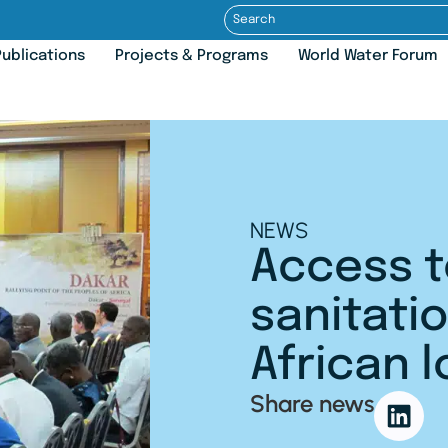
ublications
Projects & Programs
World Water Forum
NEWS
Access t
sanitatio
African l
Share news