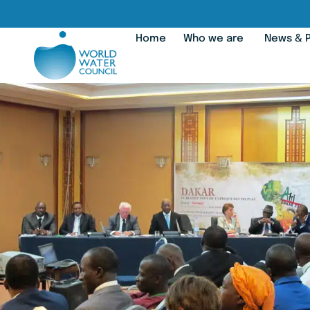
Home
Who we are
News & P