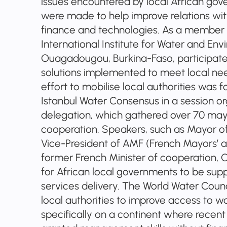
issues encountered by local African go
were made to help improve relations wit
finance and technologies. As a member o
International Institute for Water and En
Ouagadougou, Burkina-Faso, participate
solutions implemented to meet local nee
effort to mobilise local authorities was 
Istanbul Water Consensus in a session o
delegation, which gathered over 70 may
cooperation. Speakers, such as Mayor of
Vice-President of AMF (French Mayors’ as
former French Minister of cooperation, 
for African local governments to be supp
services delivery. The World Water Counc
local authorities to improve access to w
specifically on a continent where recent