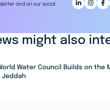
sletter and on our social
ws might also int
World Water Council Builds on th
n Jeddah