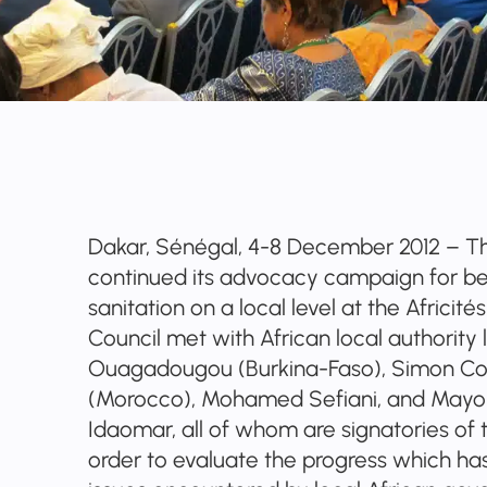
Dakar, Sénégal, 4-8 December 2012 – Th
continued its advocacy campaign for be
sanitation on a local level at the Africi
Council met with African local authority 
Ouagadougou (Burkina-Faso), Simon C
(Morocco), Mohamed Sefiani, and Mayo
Idaomar, all of whom are signatories of 
order to evaluate the progress which ha