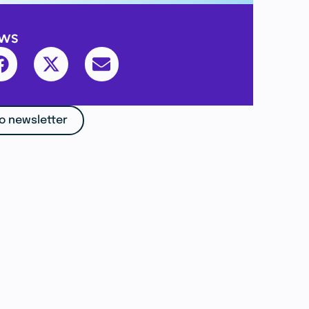
ews
o newsletter