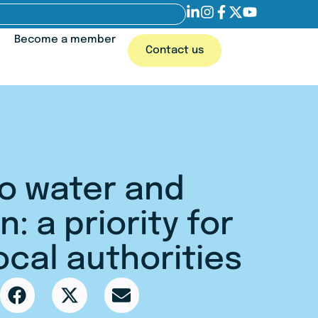
Become a member
Contact us
o water and
n: a priority for
ocal authorities