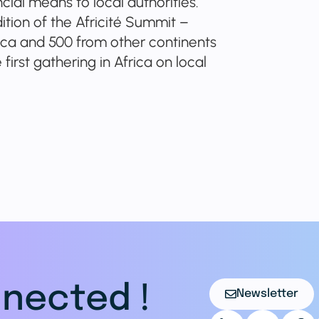
ial means to local authorities.
dition of the Africité Summit –
rica and 500 from other continents
first gathering in Africa on local
nected !
Newsletter