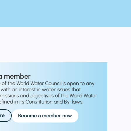
a member
f the World Water Council is open to any
with an interest in water issues that
missions and objectives of the World Water
fined in its Constitution and By-laws.
re
Become a member now