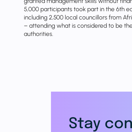
granted management skills without financ
5,000 participants took part in the 6th e
including 2,500 local councillors from Af
– attending what is considered to be the 
authorities.
Stay con