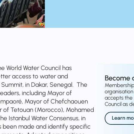
e World Water Council has
tter access to water and
Become 
tés Summit, in Dakar, Senegal. The
Membership o
organisation 
leaders, including Mayor of
accepts the 
ompaoré, Mayor of Chefchaouen
Council as de
r of Tetouan (Morocco), Mohamed
the Istanbul Water Consensus, in
Learn mo
s been made and identify specific