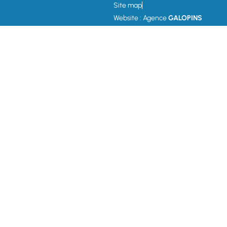
Site map
Website : Agence
GALOPINS