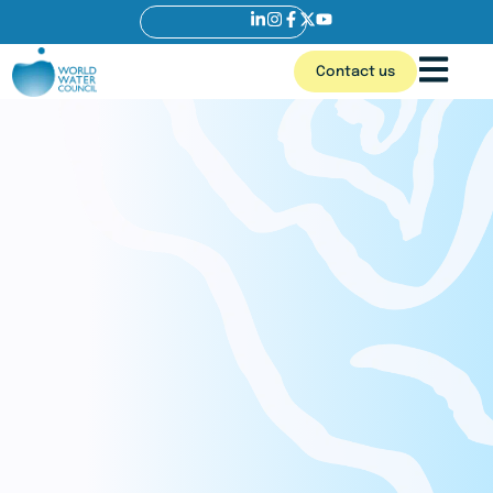
Contact us