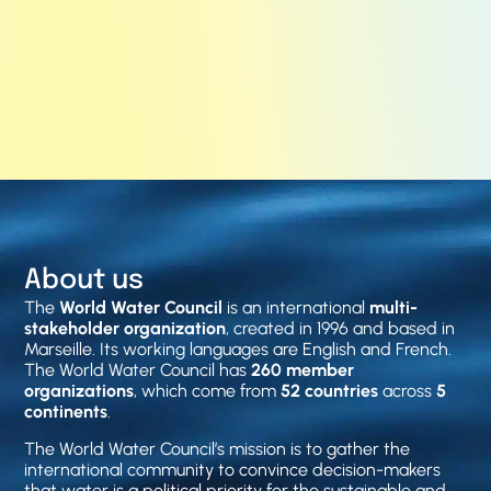
About us
The
World Water Council
is an international
multi-
stakeholder organization
, created in 1996 and based in
Marseille. Its working languages are English and French.
The World Water Council has
260 member
organizations
, which come from
52 countries
across
5
continents
.
The World Water Council’s mission is to gather the
international community to convince decision-makers
that water is a political priority for the sustainable and