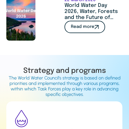
22 March 2026
World Water Day
2026, Water, Forests
and the Future of
Humanity : a call to
Read more
act
Strategy and programs
The World Water Council’s strategy is based on defined
priorities and implemented through various programs,
within which Task Forces play a key role in advancing
specific objectives.