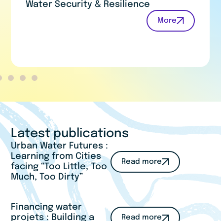
Water for Humans and Nature
More
Latest publications
Urban Water Futures :
Learning from Cities
Read more
facing “Too Little, Too
Much, Too Dirty”
Financing water
projets : Building a
Read more