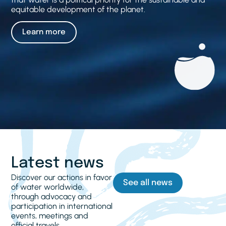
equitable development of the planet.
Learn more
Latest news
Discover our actions in favor
See all news
of water worldwide,
through advocacy and
participation in international
events, meetings and
official travels.