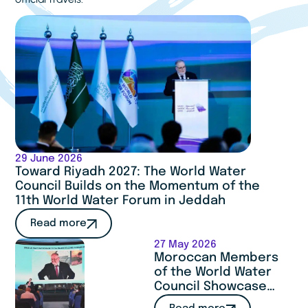
29 June 2026
Toward Riyadh 2027: The World Water
Council Builds on the Momentum of the
11th World Water Forum in Jeddah
Read more
27 May 2026
Moroccan Members
of the World Water
Council Showcase
Expertise and