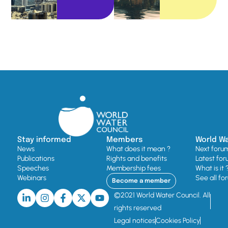
Stay informed
Members
World W
News
What does it mean ?
Next foru
Publications
Rights and benefits
Latest for
Speeches
Membership fees
What is it 
Webinars
See all fo
Become a member
©2021 World Water Council. All
rights reserved
Legal notices
Cookies Policy