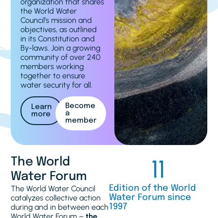
organization that shares
the World Water
Council’s mission and
objectives, as outlined
in its Constitution and
By-laws. Join a growing
community of over 240
members working
together to ensure
water security for all.
Become
Learn
a
more
member
11
The World
Water Forum
The World Water Council
Edition of the World
catalyzes collective action
Water Forum since
during and in between each
1997
World Water Forum –
the