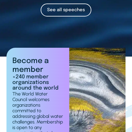
See all speeches
Become a
member
+240 member
organizations
around the world
The World Water
Council welcomes
organizations
committed to
addressing global water
challenges. Membership
is open to any