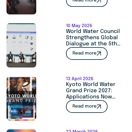
Read more
Cooperation at
SITeau 2026
10 May 2026
World Water Council
Strengthens Global
Dialogue at the 5th
Istanbul International
Read more
Water Forum
13 April 2026
Kyoto World Water
Grand Prize 2027:
Applications Now
Open
Read more