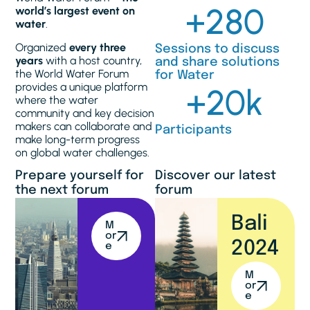
+
280
world’s largest event on
water
.
Organized
every three
Sessions to discuss
years
with a host country,
and share solutions
the World Water Forum
for Water
provides a unique platform
+
20
k
where the water
community and key decision
makers can collaborate and
Participants
make long-term progress
on global water challenges.
Prepare yourself for
Discover our latest
the next forum
forum
Bali
M
or
2024
e
M
or
e