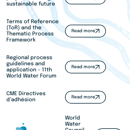
sustainable future
Terms of Reference
(ToR) and the
Read more
Thematic Process
Framework
Regional process
guidelines and
Read more
application – 11th
World Water Forum
CME Directives
Read more
d’adhésion
World
Water