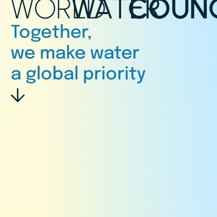
WORLD
WATER
COUNC
Together,
we make water
a global priority