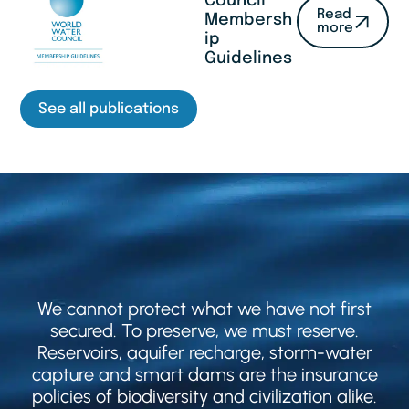
Council
Read
Membersh
more
ip
Guidelines
See all publications
We cannot protect what we have not first
secured. To preserve, we must reserve.
Reservoirs, aquifer recharge, storm-water
capture and smart dams are the insurance
policies of biodiversity and civilization alike.