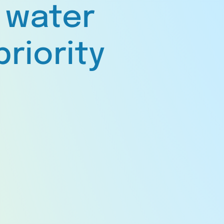
 water
priority