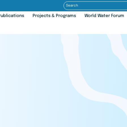
ublications
Projects & Programs
World Water Forum