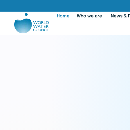
Home
Who we are
News & P