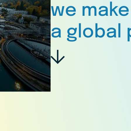
we make
a global 