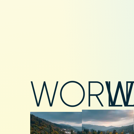
WORL
W