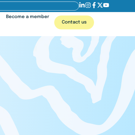
Become a member
Contact us