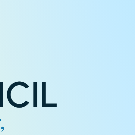
CIL
,