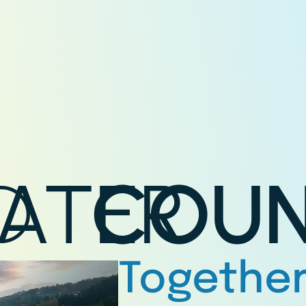
D
ATER
COUN
Together