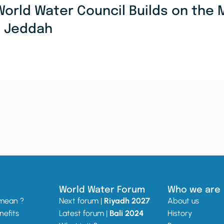
World Water Council Builds on th
n Jeddah
World Water Forum
Who we are
 mean ?
Next forum |
Riyadh 2027
About us
nefits
Latest forum |
Bali 2024
History