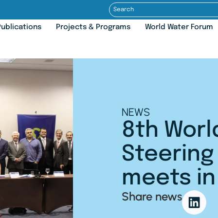
ublications
Projects & Programs
World Water Forum
NEWS
8th Worl
Steerin
meets in 
Share news