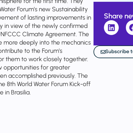
isphere for the first time. They
Water Forum’s new Sustainability
Share n
vement of lasting improvements in
 in view of the newly confirmed
 UNFCCC Climate Agreement. The
ve more deeply into the mechanics
ontribute to the Forum’s
Subscribe t
or them to work closely together.
opportunities for greater
een accomplished previously. The
he 8th World Water Forum Kick-off
in Brasilia.