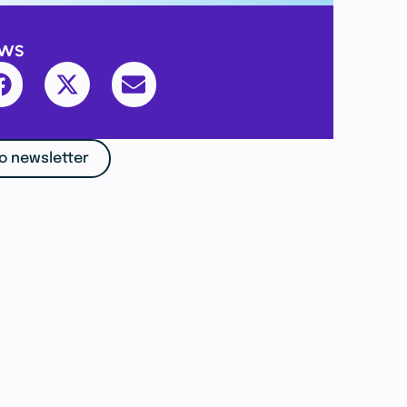
ews
o newsletter