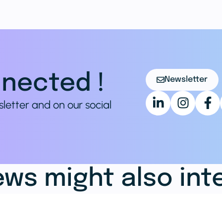
nected !
Newsletter
sletter and on our social
ws might also int