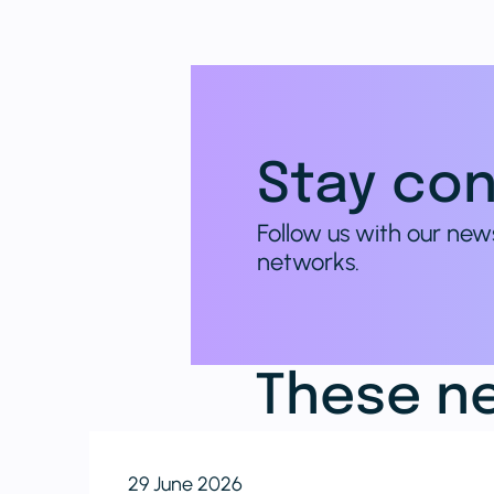
Stay con
Follow us with our new
networks.
These ne
29 June 2026