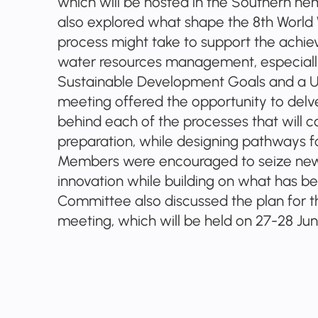
which will be hosted in the Southern hem
also explored what shape the 8th World 
process might take to support the achie
water resources management, especially
Sustainable Development Goals and a
meeting offered the opportunity to del
behind each of the processes that will c
preparation, while designing pathways f
Members were encouraged to seize new 
innovation while building on what has b
Committee also discussed the plan for t
meeting, which will be held on 27-28 June 