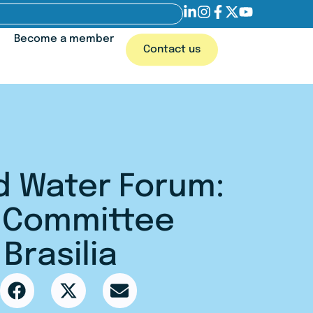
Become a member
Contact us
d Water Forum:
g Committee
Brasilia