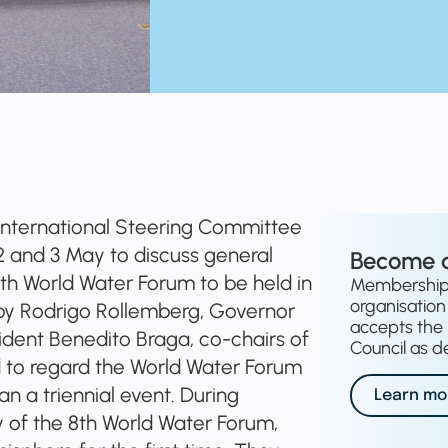
International Steering Committee
n 2 and 3 May to discuss general
Become 
8th World Water Forum to be held in
Membership o
organisation 
 by Rodrigo Rollemberg, Governor
accepts the 
esident Benedito Braga, co-chairs of
Council as de
 to regard the World Water Forum
n a triennial event. During
Learn mo
 of the 8th World Water Forum,