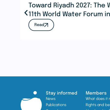
Toward Riyadh 2027: The 
11th World Water Forum i
Read
Stay informed
Members
News
What does it
Publications
Rights and be