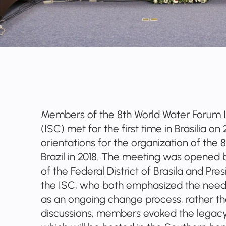
Members of the 8th World Water Forum 
(ISC) met for the first time in Brasilia o
orientations for the organization of the 
Brazil in 2018. The meeting was opened
of the Federal District of Brasila and Pr
the ISC, who both emphasized the need
as an ongoing change process, rather tha
discussions, members evoked the legacy