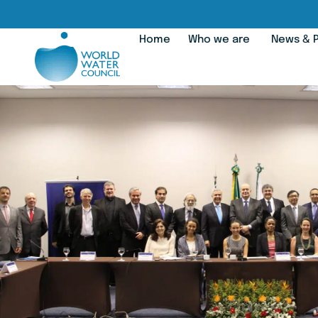
Home
Who we are
News & P