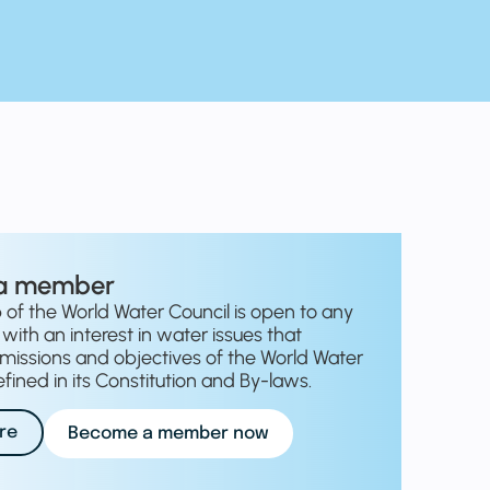
a member
f the World Water Council is open to any
with an interest in water issues that
missions and objectives of the World Water
fined in its Constitution and By-laws.
re
Become a member now