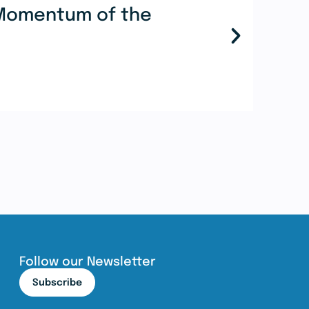
e Momentum of the
Mor
Coo
Re
Follow our Newsletter
Subscribe