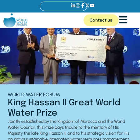
Contact us
WORLD WATER FORUM
King Hassan II Great World
Water Prize
Jointly established by the Kingdom of Morocco and the World
Water Council, this Prize pays tribute to the memory of His
Majesty the late King Hassan II, and to his strategic vision for His
country’s sustainable integrated water resources management,