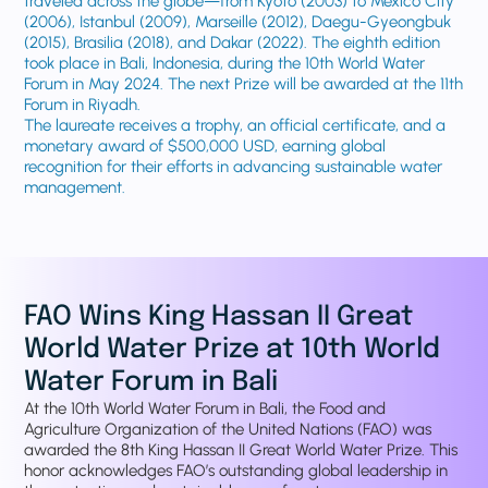
traveled across the globe—from Kyoto (2003) to Mexico City
(2006), Istanbul (2009), Marseille (2012), Daegu-Gyeongbuk
(2015), Brasilia (2018), and Dakar (2022). The eighth edition
took place in Bali, Indonesia, during the 10th World Water
Forum in May 2024. The next Prize will be awarded at the 11th
Forum in Riyadh.
The laureate receives a trophy, an official certificate, and a
monetary award of $500,000 USD, earning global
recognition for their efforts in advancing sustainable water
management.
FAO Wins King Hassan II Great
World Water Prize at 10th World
Water Forum in Bali
At the 10th World Water Forum in Bali, the Food and
Agriculture Organization of the United Nations (FAO) was
awarded the 8th King Hassan II Great World Water Prize. This
honor acknowledges FAO’s outstanding global leadership in