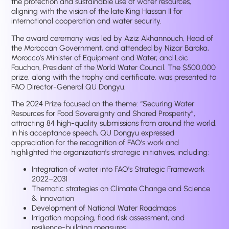
the protection and sustainable use of water resources,
aligning with the vision of the late King Hassan II for
international cooperation and water security.
The award ceremony was led by Aziz Akhannouch, Head of
the Moroccan Government, and attended by Nizar Baraka,
Morocco’s Minister of Equipment and Water, and Loïc
Fauchon, President of the World Water Council. The $500,000
prize, along with the trophy and certificate, was presented to
FAO Director-General QU Dongyu.
The 2024 Prize focused on the theme: “Securing Water
Resources for Food Sovereignty and Shared Prosperity”,
attracting 84 high-quality submissions from around the world.
In his acceptance speech, QU Dongyu expressed
appreciation for the recognition of FAO’s work and
highlighted the organization’s strategic initiatives, including:
Integration of water into FAO’s Strategic Framework
2022–2031
Thematic strategies on Climate Change and Science
& Innovation
Development of National Water Roadmaps
Irrigation mapping, flood risk assessment, and
resilience-building measures