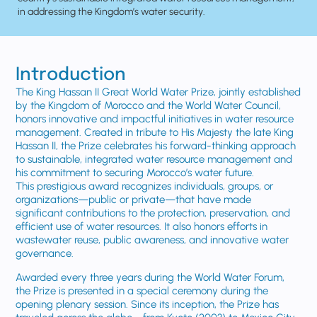
in addressing the Kingdom’s water security.
Introduction
The King Hassan II Great World Water Prize, jointly established
by the Kingdom of Morocco and the World Water Council,
honors innovative and impactful initiatives in water resource
management. Created in tribute to His Majesty the late King
Hassan II, the Prize celebrates his forward-thinking approach
to sustainable, integrated water resource management and
his commitment to securing Morocco’s water future.
This prestigious award recognizes individuals, groups, or
organizations—public or private—that have made
significant contributions to the protection, preservation, and
efficient use of water resources. It also honors efforts in
wastewater reuse, public awareness, and innovative water
governance.
Awarded every three years during the World Water Forum,
the Prize is presented in a special ceremony during the
opening plenary session. Since its inception, the Prize has