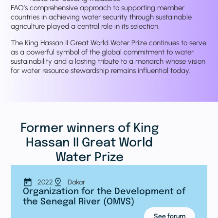
FAO’s comprehensive approach to supporting member
countries in achieving water security through sustainable
agriculture played a central role in its selection.
The King Hassan II Great World Water Prize continues to serve
as a powerful symbol of the global commitment to water
sustainability and a lasting tribute to a monarch whose vision
for water resource stewardship remains influential today.
Former winners of King
Hassan II Great World
Water Prize
2022
Dakar
Organization for the Development of
the Senegal River (OMVS)
See forum