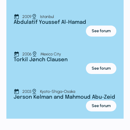
2009
Istanbul
Abdulatif Youssef Al-Hamad
See forum
2006
Mexico City
Torkil Jønch Clausen
See forum
2003
Kyoto-Shiga-Osaka
Jerson Kelman and Mahmoud Abu-Zeid
See forum