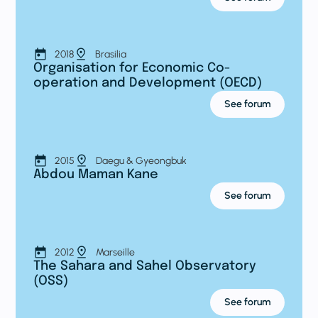
2018
Brasilia
Organisation for Economic Co-
operation and Development (OECD)
See forum
2015
Daegu & Gyeongbuk
Abdou Maman Kane
See forum
2012
Marseille
The Sahara and Sahel Observatory
(OSS)
See forum