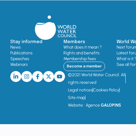
Stay informed
Members
World W
News
What does it mean ?
Next foru
Publications
Rights and benefits
Latest for
Speeches
Membership fees
What is it 
Webinars
See all fo
Become a member
©2021 World Water Council. All
rights reserved
Legal notices
Cookies Policy
Site map
Website : Agence
GALOPINS