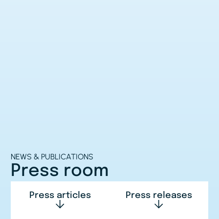
NEWS & PUBLICATIONS
Press room
Press articles
Press releases