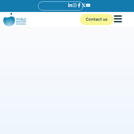
Contact us