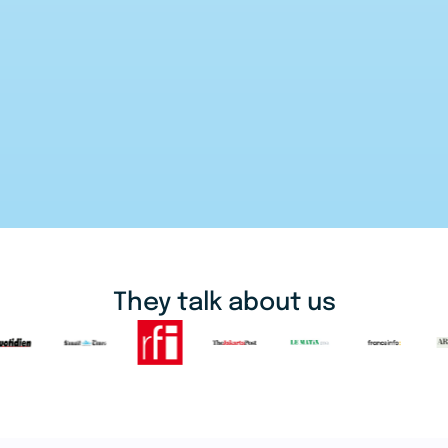
They talk about us