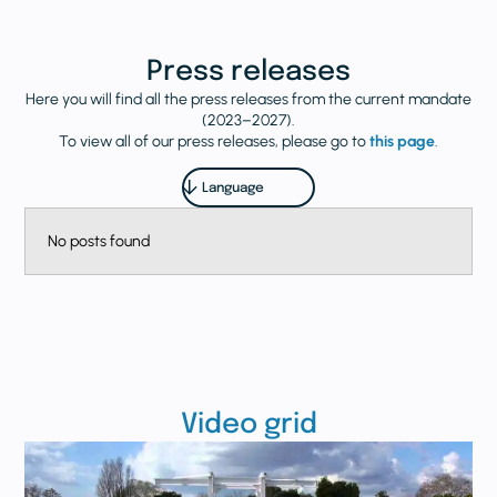
Press releases
Here you will find all the press releases from the current mandate
(2023–2027).
To view all of our press releases, please go to
this page
.
No posts found
Video grid