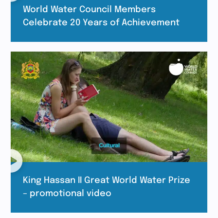
World Water Council Members
Celebrate 20 Years of Achievement
King Hassan II Great World Water Prize
– promotional video