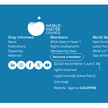
Stay informed
Members
World W
News
What does it mean ?
Next foru
Publications
Rights and benefits
Latest for
Speeches
Membership fees
What is it 
Webinars
See all fo
Become a member
©2021 World Water Council. All
rights reserved
Legal notices
Cookies Policy
Site map
Website : Agence
GALOPINS