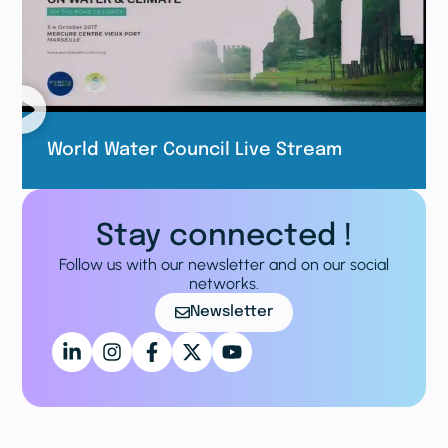
World Water Council Live Stream
Stay connected !
Follow us with our newsletter and on our social
networks.
Newsletter