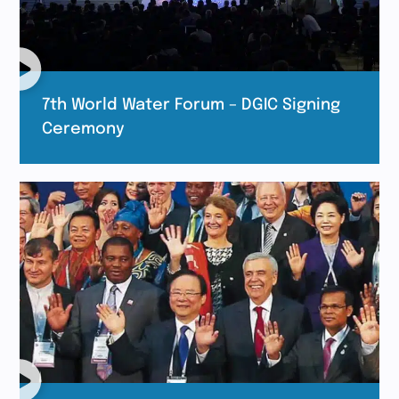
7th World Water Forum – DGIC Signing
Ceremony