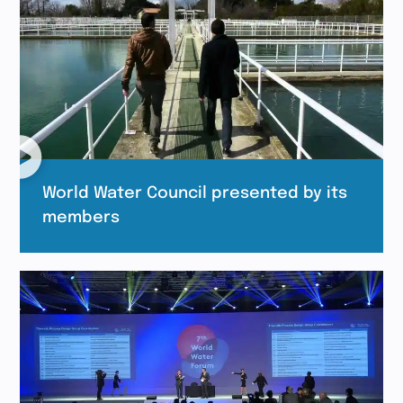
World Water Council presented by its
members