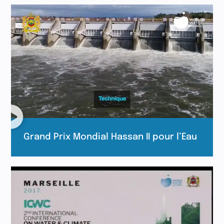
Grand Prix Mondial Hassan II pour l’Eau