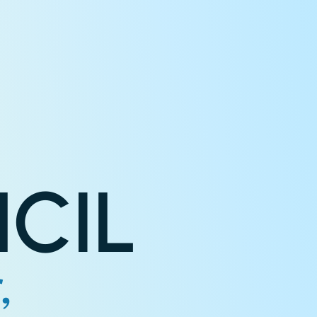
CIL
,