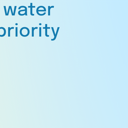
 water
priority