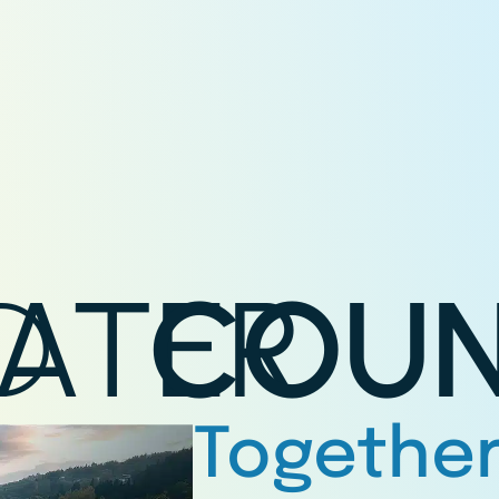
D
ATER
COUN
Together