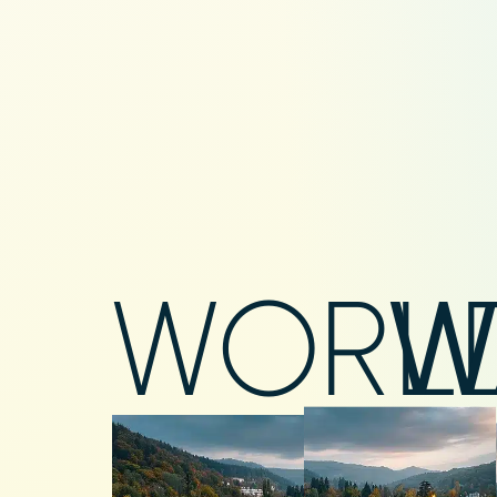
WORL
W