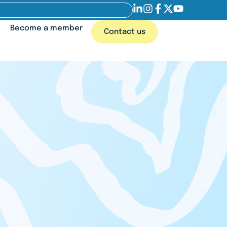
Become a member
Contact us