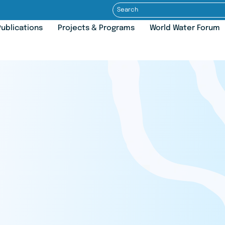
ublications
Projects & Programs
World Water Forum