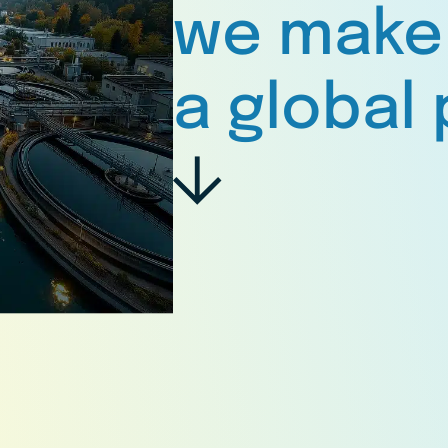
we make
a global 