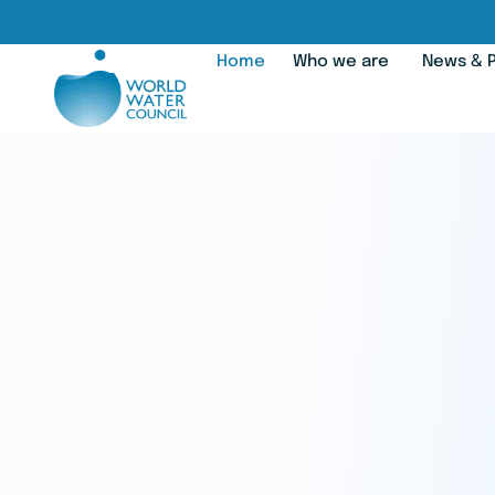
Home
Who we are
News & P