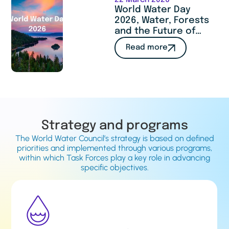
22 March 2026
World Water Day
2026, Water, Forests
and the Future of
Humanity : a call to
Read more
act
Strategy and programs
The World Water Council’s strategy is based on defined
priorities and implemented through various programs,
within which Task Forces play a key role in advancing
specific objectives.