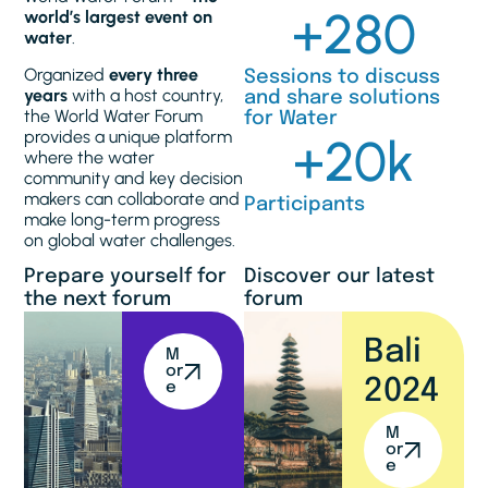
+
280
world’s largest event on
water
.
Organized
every three
Sessions to discuss
years
with a host country,
and share solutions
the World Water Forum
for Water
provides a unique platform
+
20
k
where the water
community and key decision
makers can collaborate and
Participants
make long-term progress
on global water challenges.
Prepare yourself for
Discover our latest
the next forum
forum
Bali
M
or
2024
e
M
or
e