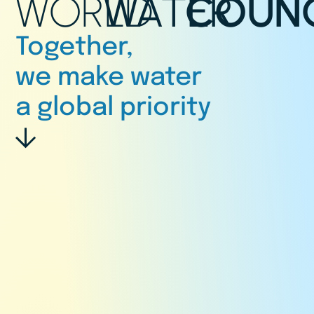
WORLD
WATER
COUNC
Together,
we make water
a global priority