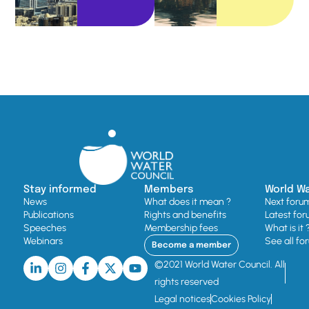
Stay informed
Members
World W
News
What does it mean ?
Next foru
Publications
Rights and benefits
Latest for
Speeches
Membership fees
What is it 
Webinars
See all fo
Become a member
©2021 World Water Council. All
rights reserved
Legal notices
Cookies Policy