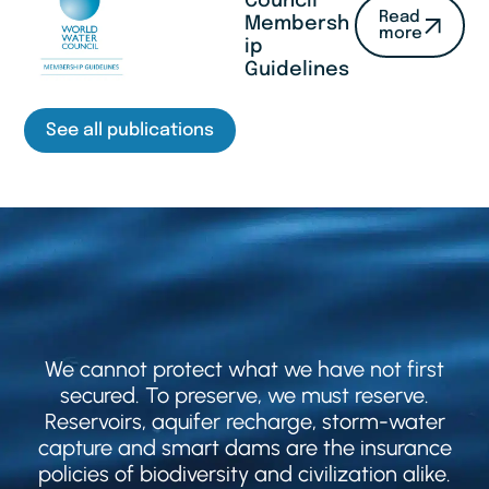
Council
Read
Membersh
more
ip
Guidelines
See all publications
We cannot protect what we have not first
secured. To preserve, we must reserve.
Reservoirs, aquifer recharge, storm-water
capture and smart dams are the insurance
policies of biodiversity and civilization alike.