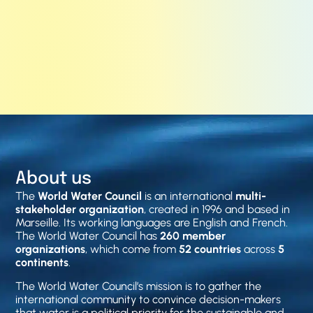
About us
The
World Water Council
is an international
multi-
stakeholder organization
, created in 1996 and based in
Marseille. Its working languages are English and French.
The World Water Council has
260 member
organizations
, which come from
52 countries
across
5
continents
.
The World Water Council’s mission is to gather the
international community to convince decision-makers
that water is a political priority for the sustainable and