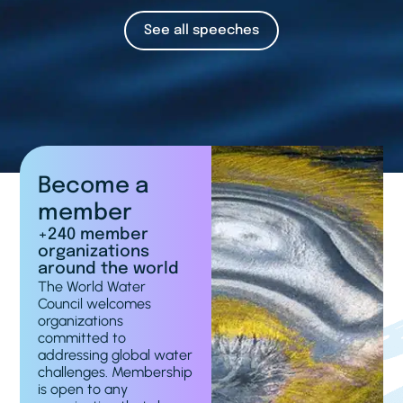
See all speeches
Become a
member
+240 member
organizations
around the world
The World Water
Council welcomes
organizations
committed to
addressing global water
challenges. Membership
is open to any