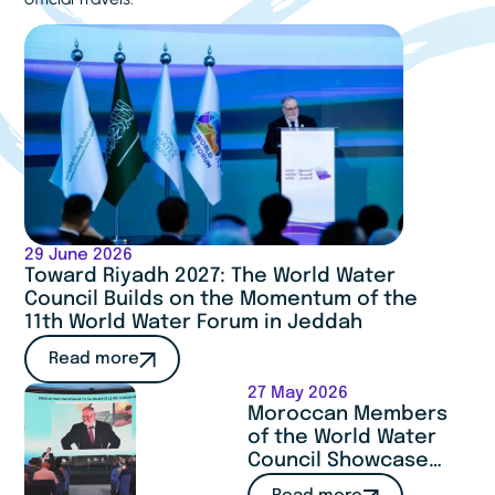
29 June 2026
Toward Riyadh 2027: The World Water
Council Builds on the Momentum of the
11th World Water Forum in Jeddah
Read more
27 May 2026
Moroccan Members
of the World Water
Council Showcase
Expertise and