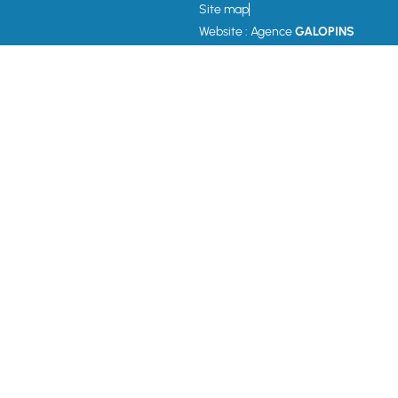
Site map
Website : Agence
GALOPINS