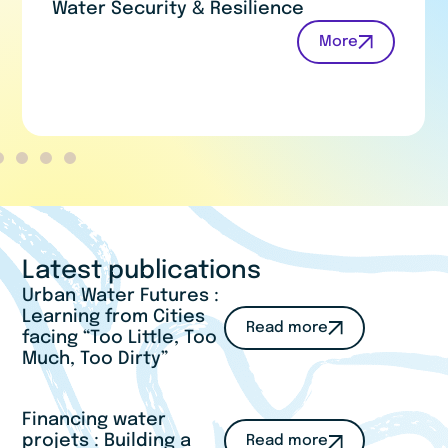
Water for Humans and Nature
More
Latest publications
Urban Water Futures :
Learning from Cities
Read more
facing “Too Little, Too
Much, Too Dirty”
Financing water
projets : Building a
Read more