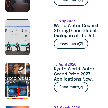
Read more
Cooperation at
SITeau 2026
10 May 2026
World Water Council
Strengthens Global
Dialogue at the 5th
Istanbul International
Read more
Water Forum
13 April 2026
Kyoto World Water
Grand Prize 2027:
Applications Now
Open
Read more