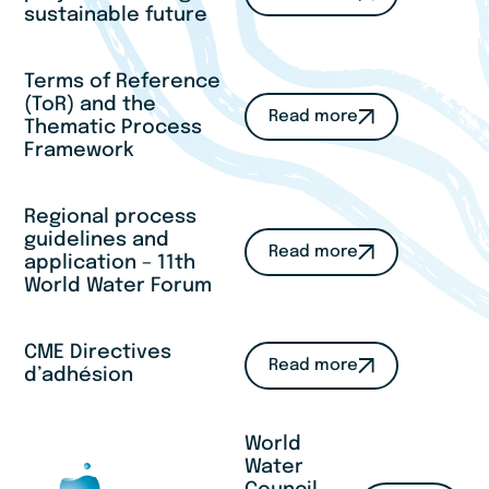
sustainable future
Terms of Reference
(ToR) and the
Read more
Thematic Process
Framework
Regional process
guidelines and
Read more
application – 11th
World Water Forum
CME Directives
Read more
d’adhésion
World
Water