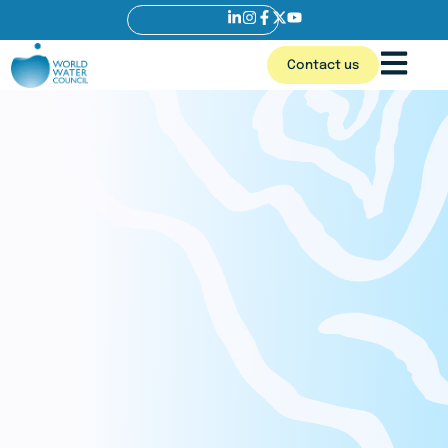
Contact us