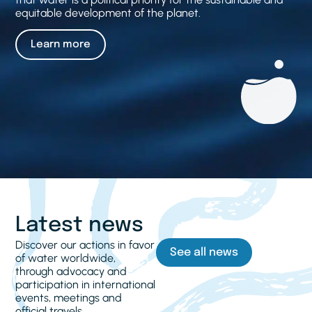
equitable development of the planet.
Learn more
Latest news
Discover our actions in favor
See all news
of water worldwide,
through advocacy and
participation in international
events, meetings and
official travels.