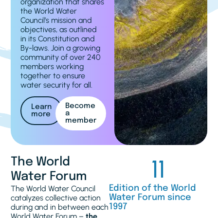
organization that shares
the World Water
Council’s mission and
objectives, as outlined
in its Constitution and
By-laws. Join a growing
community of over 240
members working
together to ensure
water security for all.
Become
Learn
a
more
member
11
The World
Water Forum
The World Water Council
Edition of the World
catalyzes collective action
Water Forum since
during and in between each
1997
World Water Forum –
the