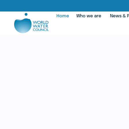
Home
Who we are
News & P