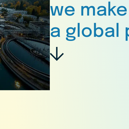
we make
a global 