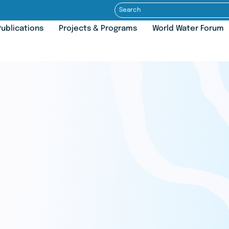
ublications
Projects & Programs
World Water Forum