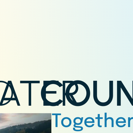
D
ATER
COUN
Together