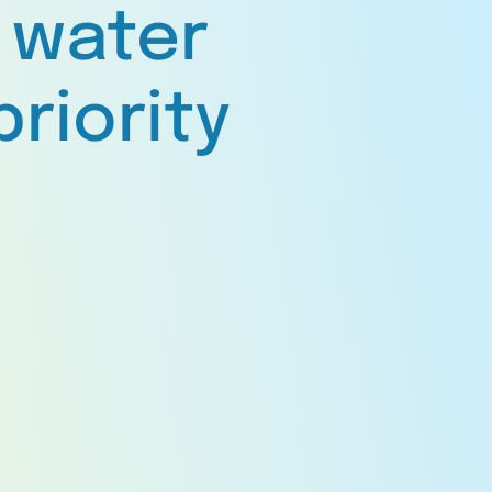
 water
priority