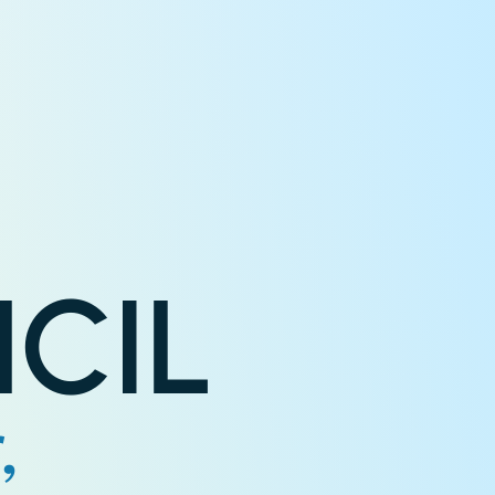
CIL
,