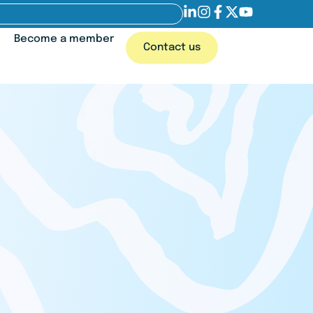
Become a member
Contact us