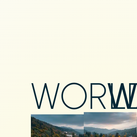
WORL
W